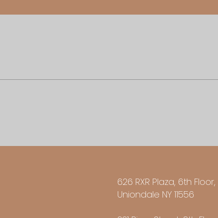
626 RXR Plaza, 6th Floor,
Uniondale NY 11556