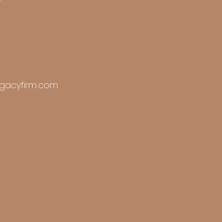
r
gacyfirm.com