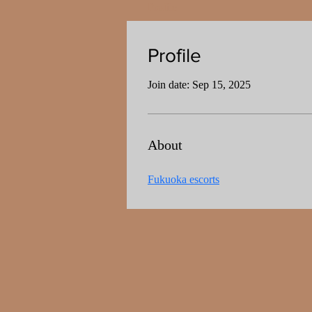
Profile
Profile
Join date: Sep 15, 2025
About
Fukuoka escorts