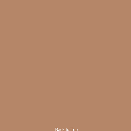
Back to Top