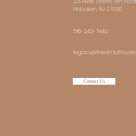
221 River Street, 9th Floo
Hoboken, NJ 07030
516-243-7440
legacy@theambitiousle
Contact Us