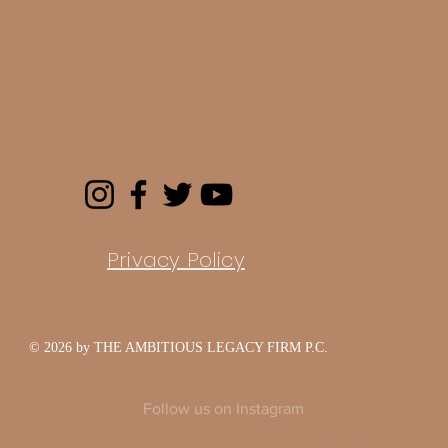
Privacy Policy
© 2026 by THE AMBITIOUS LEGACY FIRM P.C.
Follow us on Instagram
@theambitiouslegacyfirm