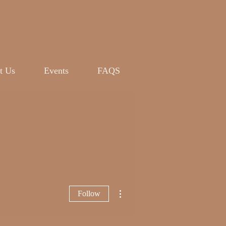
Log In
t Us
Events
FAQS
More actions
Follow