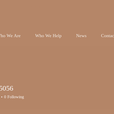
BOOK A DISCOVERY CALL
ho We Are
Who We Help
News
Contac
5056
56
0
Following