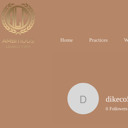
Home
Practices
W
dikeco
dikeco50
0
Followers