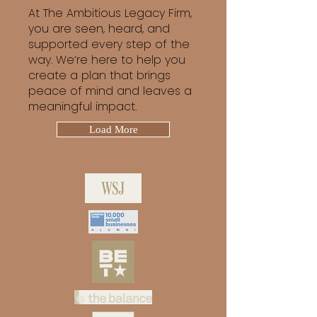
At The Ambitious Legacy Firm,
you are seen, heard, and
supported every step of the
way. We’re here to help you
create a plan that brings
peace of mind and leaves a
meaningful impact.
Load More