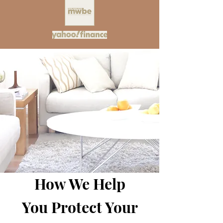
How We Help
You Protect Your