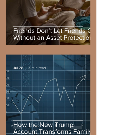
Friends Don’t Let Friends Go
Without an Asset Protection
Attorney and a Plan
Jul 28
4 min read
How the New Trump
Account Transforms Family