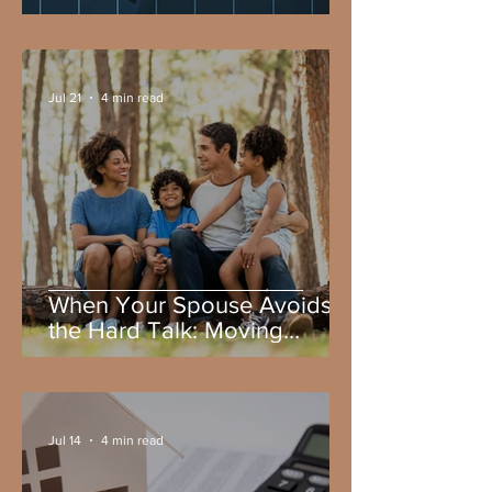
Wealth Planning
Jul 21
4 min read
When Your Spouse Avoids
the Hard Talk: Moving
Forward with Family Wealth
Planning
Jul 14
4 min read