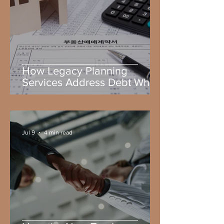
How Legacy Planning
Services Address Debt When
You Die
Jul 9
4 min read