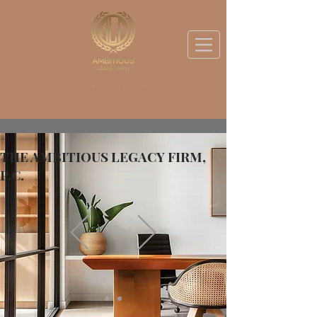
BOOK A DISCOVERY CALL
THE AMBITIOUS LEGACY FIRM,
P.C.