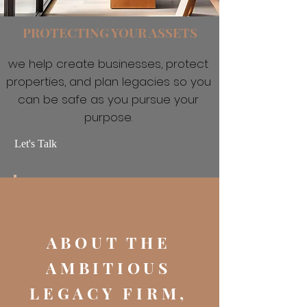
PROTECTING YOUR ASSETS
we help create businesses, protect
properties, and plan legacies so you
can be safe as you pursue your
purpose.
Let's Talk
ABOUT THE
AMBITIOUS
LEGACY FIRM,