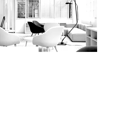
WHAT PEOPLE SAY
This process has been an eye opener
for me. I know firsthand the
importance of having an Estate Plan.
The staff held my hand throughout
the process, made sure that all of my