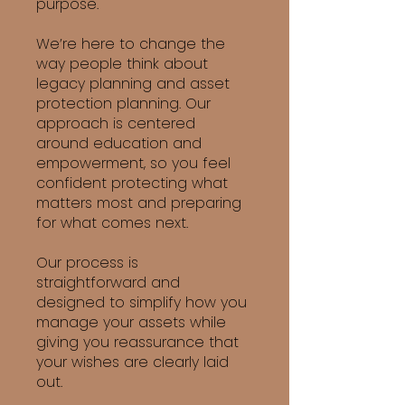
purpose.
We’re here to change the
way people think about
legacy planning and asset
protection planning. Our
approach is centered
around education and
empowerment, so you feel
confident protecting what
matters most and preparing
for what comes next.
Our process is
straightforward and
designed to simplify how you
manage your assets while
giving you reassurance that
your wishes are clearly laid
out.