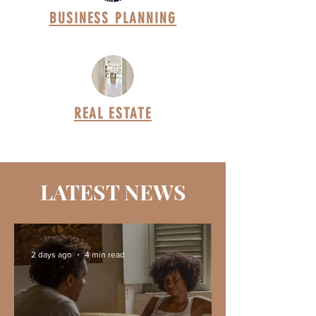
BUSINESS PLANNING
REAL ESTATE
LATEST NEWS
2 days ago
4 min read