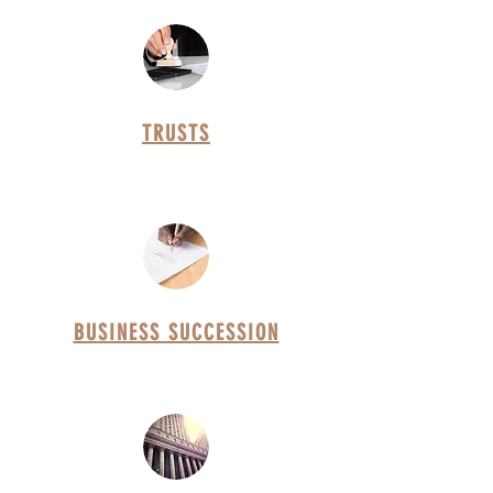
TRUSTS
BUSINESS SUCCESSION