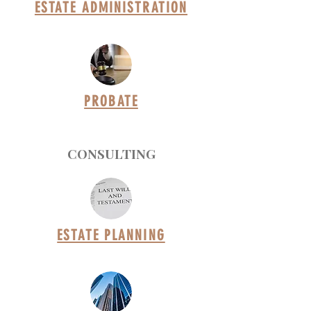
ESTATE ADMINISTRATION
PROBATE
CONSULTING
ESTATE PLANNING