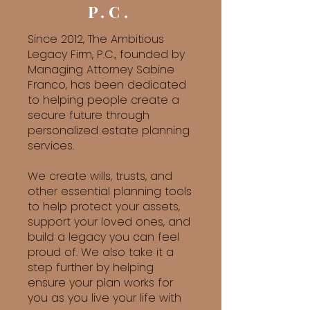
P.C.
Since 2012, The Ambitious
Legacy Firm, P.C., founded by
Managing Attorney Sabine
Franco, has been dedicated
to helping people create a
secure future through
personalized estate planning
services.
We create wills, trusts, and
other essential planning tools
to help protect your assets,
support your loved ones, and
build a legacy you can feel
proud of. We also take it a
step further by helping
ensure your plan works for
you as you live your life with