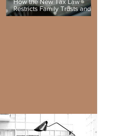
How the New Tax Law
Restricts Family Trusts and
the Legacy Planning 2026
lesson.