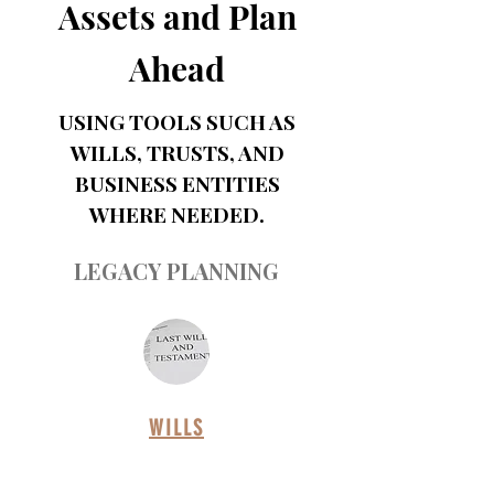
Assets and Plan
Ahead
USING TOOLS SUCH AS
WILLS, TRUSTS, AND
BUSINESS ENTITIES
WHERE NEEDED.
LEGACY PLANNING
WILLS