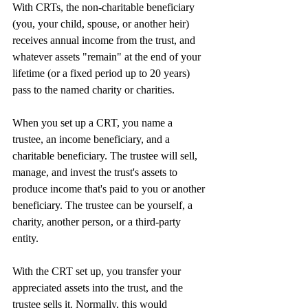
With CRTs, the non-charitable beneficiary 
(you, your child, spouse, or another heir) 
receives annual income from the trust, and 
whatever assets "remain" at the end of your 
lifetime (or a fixed period up to 20 years) 
pass to the named charity or charities.
When you set up a CRT, you name a 
trustee, an income beneficiary, and a 
charitable beneficiary. The trustee will sell, 
manage, and invest the trust's assets to 
produce income that's paid to you or another 
beneficiary. The trustee can be yourself, a 
charity, another person, or a third-party 
entity.
With the CRT set up, you transfer your 
appreciated assets into the trust, and the 
trustee sells it. Normally, this would 