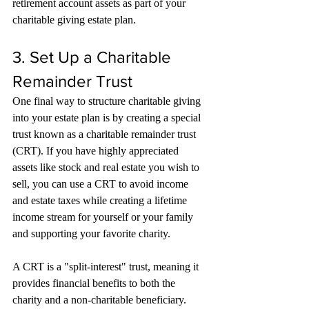
retirement account assets as part of your 
charitable giving estate plan.
3. Set Up a Charitable 
Remainder Trust
One final way to structure charitable giving 
into your estate plan is by creating a special 
trust known as a charitable remainder trust 
(CRT). If you have highly appreciated 
assets like stock and real estate you wish to 
sell, you can use a CRT to avoid income 
and estate taxes while creating a lifetime 
income stream for yourself or your family 
and supporting your favorite charity.
A CRT is a "split-interest" trust, meaning it 
provides financial benefits to both the 
charity and a non-charitable beneficiary. 