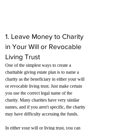
1. Leave Money to Charity 
in Your Will or Revocable 
Living Trust
One of the simplest ways to create a 
charitable giving estate plan is to name a 
charity as the beneficiary in either your will 
or revocable living trust. Just make certain 
you use the correct legal name of the 
charity. Many charities have very similar 
names, and if you aren't specific, the charity 
may have difficulty accessing the funds.
In either your will or living trust, you can 