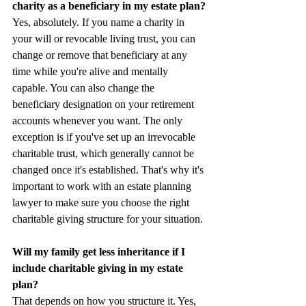
charity as a beneficiary in my estate plan?
Yes, absolutely. If you name a charity in 
your will or revocable living trust, you can 
change or remove that beneficiary at any 
time while you're alive and mentally 
capable. You can also change the 
beneficiary designation on your retirement 
accounts whenever you want. The only 
exception is if you've set up an irrevocable 
charitable trust, which generally cannot be 
changed once it's established. That's why it's 
important to work with an estate planning 
lawyer to make sure you choose the right 
charitable giving structure for your situation.
Will my family get less inheritance if I 
include charitable giving in my estate 
plan?
That depends on how you structure it. Yes, 