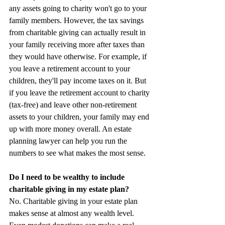
any assets going to charity won't go to your 
family members. However, the tax savings 
from charitable giving can actually result in 
your family receiving more after taxes than 
they would have otherwise. For example, if 
you leave a retirement account to your 
children, they'll pay income taxes on it. But 
if you leave the retirement account to charity 
(tax-free) and leave other non-retirement 
assets to your children, your family may end 
up with more money overall. An estate 
planning lawyer can help you run the 
numbers to see what makes the most sense.
Do I need to be wealthy to include 
charitable giving in my estate plan?
No. Charitable giving in your estate plan 
makes sense at almost any wealth level. 