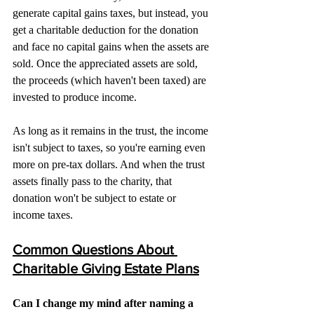
generate capital gains taxes, but instead, you 
get a charitable deduction for the donation 
and face no capital gains when the assets are 
sold. Once the appreciated assets are sold, 
the proceeds (which haven't been taxed) are 
invested to produce income.
As long as it remains in the trust, the income 
isn't subject to taxes, so you're earning even 
more on pre-tax dollars. And when the trust 
assets finally pass to the charity, that 
donation won't be subject to estate or 
income taxes.
Common Questions About 
Charitable Giving Estate Plans
Can I change my mind after naming a 