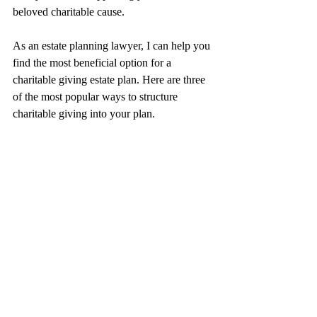
beloved charitable cause.
As an estate planning lawyer, I can help you 
find the most beneficial option for a 
charitable giving estate plan. Here are three 
of the most popular ways to structure 
charitable giving into your plan.