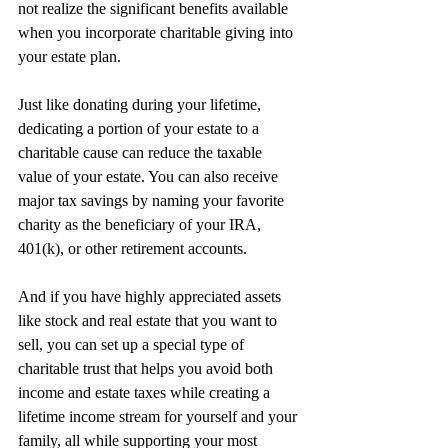
not realize the significant benefits available 
when you incorporate charitable giving into 
your estate plan.
Just like donating during your lifetime, 
dedicating a portion of your estate to a 
charitable cause can reduce the taxable 
value of your estate. You can also receive 
major tax savings by naming your favorite 
charity as the beneficiary of your IRA, 
401(k), or other retirement accounts.
And if you have highly appreciated assets 
like stock and real estate that you want to 
sell, you can set up a special type of 
charitable trust that helps you avoid both 
income and estate taxes while creating a 
lifetime income stream for yourself and your 
family, all while supporting your most 