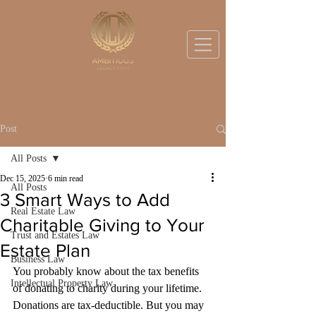
BOOK A DISCOVERY CALL
Post
All Posts
Dec 15, 2025
6 min read
All Posts
3 Smart Ways to Add
Real Estate Law
Charitable Giving to Your
Trust and Estates Law
Estate Plan
Business Law
You probably know about the tax benefits 
Intellectual Property Law
of donating to charity during your lifetime. 
Donations are tax-deductible. But you may 