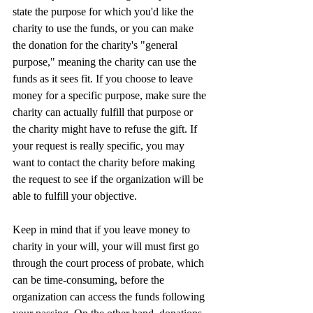
state the purpose for which you'd like the 
charity to use the funds, or you can make 
the donation for the charity's "general 
purpose," meaning the charity can use the 
funds as it sees fit. If you choose to leave 
money for a specific purpose, make sure the 
charity can actually fulfill that purpose or 
the charity might have to refuse the gift. If 
your request is really specific, you may 
want to contact the charity before making 
the request to see if the organization will be 
able to fulfill your objective.
Keep in mind that if you leave money to 
charity in your will, your will must first go 
through the court process of probate, which 
can be time-consuming, before the 
organization can access the funds following 