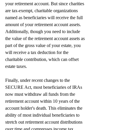
your retirement account. But since charities 
are tax-exempt, charitable organizations 
named as beneficiaries will receive the full 
amount of your retirement account assets. 
Additionally, though you need to include 
the value of the retirement account assets as 
part of the gross value of your estate, you 
will receive a tax deduction for the 
charitable contribution, which can offset 
estate taxes.
Finally, under recent changes to the 
SECURE Act, most beneficiaries of IRAs 
now must withdraw all funds from the 
retirement account within 10 years of the 
account holder's death. This eliminates the 
ability of most individual beneficiaries to 
stretch out retirement account distributions 
over time and compresses income tax 