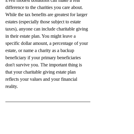
Even modest donations can make a real 
difference to the charities you care about. 
While the tax benefits are greatest for larger 
estates (especially those subject to estate 
taxes), anyone can include charitable giving 
in their estate plan. You might leave a 
specific dollar amount, a percentage of your 
estate, or name a charity as a backup 
beneficiary if your primary beneficiaries 
don't survive you. The important thing is 
that your charitable giving estate plan 
reflects your values and your financial 
reality.
This article is a service of The Ambitious 
Legacy Firm. We do not just draft 
documents; we ensure you make informed 
and empowered decisions about life and 