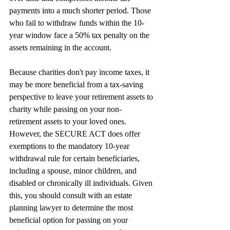
payments into a much shorter period. Those 
who fail to withdraw funds within the 10-
year window face a 50% tax penalty on the 
assets remaining in the account.
Because charities don't pay income taxes, it 
may be more beneficial from a tax-saving 
perspective to leave your retirement assets to 
charity while passing on your non-
retirement assets to your loved ones. 
However, the SECURE ACT does offer 
exemptions to the mandatory 10-year 
withdrawal rule for certain beneficiaries, 
including a spouse, minor children, and 
disabled or chronically ill individuals. Given 
this, you should consult with an estate 
planning lawyer to determine the most 
beneficial option for passing on your 