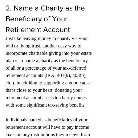
2. Name a Charity as the 
Beneficiary of Your 
Retirement Account
Just like leaving money to charity via your 
will or living trust, another easy way to 
incorporate charitable giving into your estate 
plan is to name a charity as the beneficiary 
of all or a percentage of your tax-deferred 
retirement accounts (IRA, 401(k), 403(b), 
etc.). In addition to supporting a good cause 
that's close to your heart, donating your 
retirement account assets to charity comes 
with some significant tax-saving benefits.
Individuals named as beneficiaries of your 
retirement account will have to pay income 
taxes on any distributions they receive from 