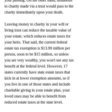
your passing. On the other hand, donations 
to charity made via a trust would pass to the 
charity immediately upon your death.
Leaving money to charity in your will or 
living trust can reduce the taxable value of 
your estate, which reduces estate taxes for 
your heirs. That said, the current federal 
estate tax exemption is $13.99 million per 
person, soon to be $15 million, so unless 
you are very wealthy, you won't see any tax 
benefit at the federal level. However, 17 
states currently have state estate taxes that 
kick in at lower exemption amounts, so if 
you live in one of those states and include 
charitable giving in your estate plan, your 
loved ones may be able to benefit from 
reduced estate taxes at the state level.