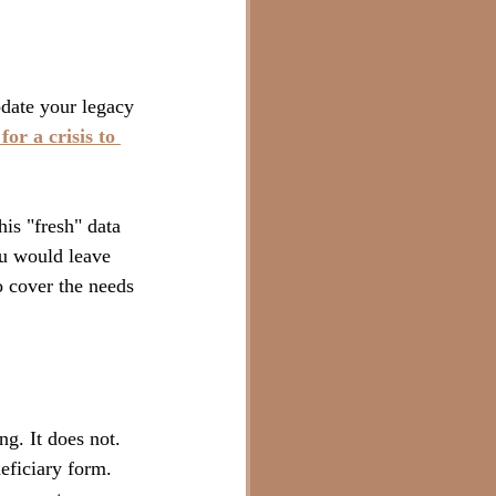
date your legacy 
or a crisis to 
is "fresh" data 
ou would leave 
 cover the needs 
g. It does not. 
eficiary form. 