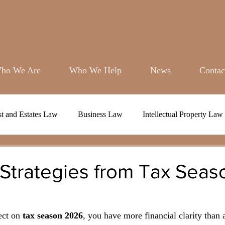
BOOK A DISCOVERY CALL
ho We Are
Who We Help
News
Contac
st and Estates Law
Business Law
Intellectual Property Law
 Strategies from Tax Seas
ect on 
tax season 2026
, you have more financial clarity than 