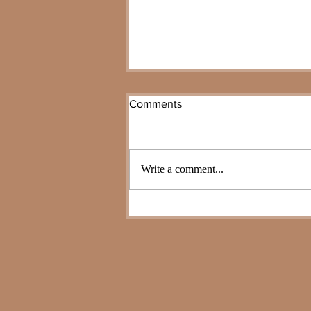
Comments
Write a comment...
The Pivot Year: Why Legacy
Planning 2026 Matters Now