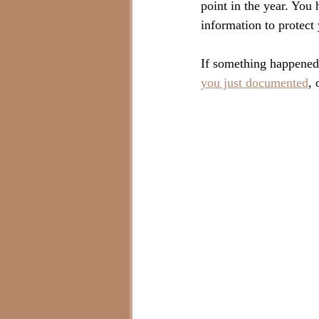
point in the year. You 
information to protect 
If something happened
you just documented
, 