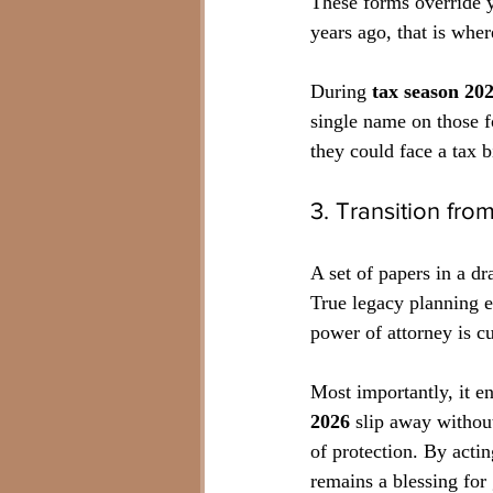
These forms override y
years ago, that is whe
During 
tax season 20
single name on those fo
they could face a tax b
3. Transition fr
A set of papers in a dr
True legacy planning en
power of attorney is cu
Most importantly, it e
2026
 slip away without
of protection. By acti
remains a blessing for