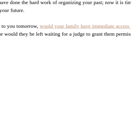
have done the hard work of organizing your past; now it is tim
your future. 
 to you tomorrow, 
would your family have immediate access t
or would they be left waiting for a judge to grant them permis