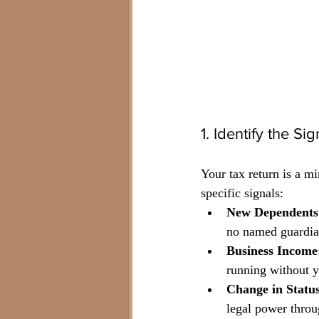
1. Identify the S
Your tax return is a m
specific signals:
New Dependents
no named guardian
Business Income
running without 
Change in Status
legal power throu