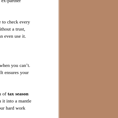
 ex-partner 
 to check every 
thout a trust, 
an even use it.
 when you can’t. 
It ensures your 
 of 
tax season 
 it into a mantle 
our hard work 