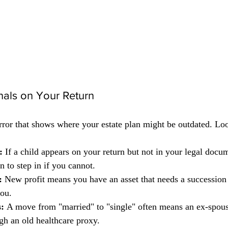
ignals on Your Return
irror that shows where your estate plan might be outdated. Loo
:
 If a child appears on your return but not in your legal docu
 to step in if you cannot.
:
 New profit means you have an asset that needs a succession 
you.
:
 A move from "married" to "single" often means an ex-spouse
gh an old healthcare proxy.