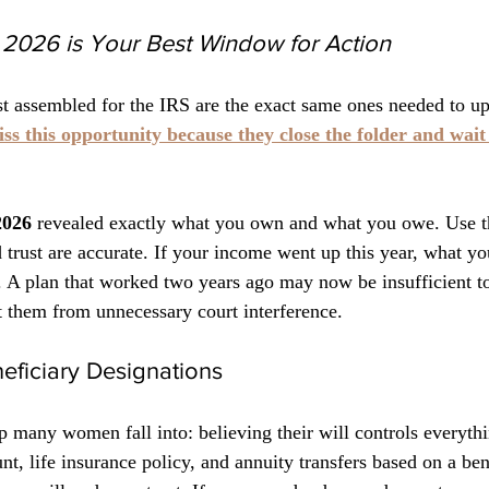
2026 is Your Best Window for Action
t assembled for the IRS are the exact same ones needed to up
ss this opportunity because they close the folder and wait f
2026
 revealed exactly what you own and what you owe. Use th
d trust are accurate. If your income went up this year, what y
 A plan that worked two years ago may now be insufficient to
ct them from unnecessary court interference.
eficiary Designations
 many women fall into: believing their will controls everythin
t, life insurance policy, and annuity transfers based on a ben