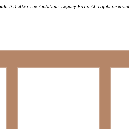
ght (C) 2026 The Ambitious Legacy Firm. All rights reserved