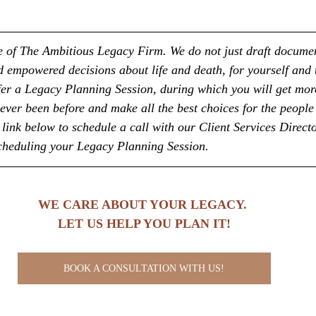
ice of The Ambitious Legacy Firm. We do not just draft docume
empowered decisions about life and death, for yourself and 
fer a Legacy Planning Session, during which you will get more
ever been before and make all the best choices for the people
link below to schedule a call with our Client Services Directo
scheduling your Legacy Planning Session.
WE CARE ABOUT YOUR LEGACY. 
LET US HELP YOU PLAN IT!
BOOK A CONSULTATION WITH US!