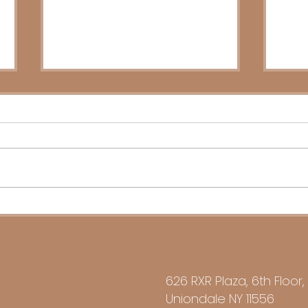
Stewardship of Success:
Inhe
Business Succession 2026
Your
626 RXR Plaza, 6th Floor,
Uniondale NY 11556