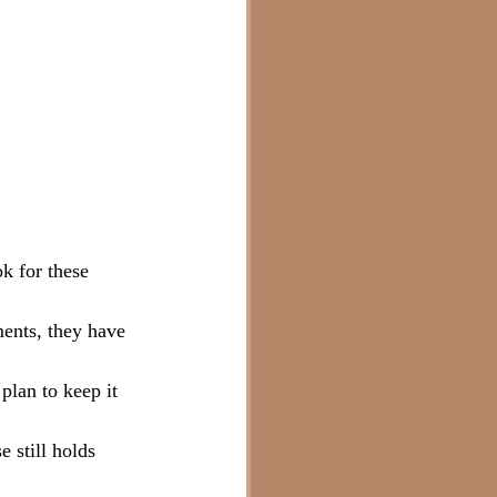
k for these 
ments, they have 
plan to keep it 
 still holds 