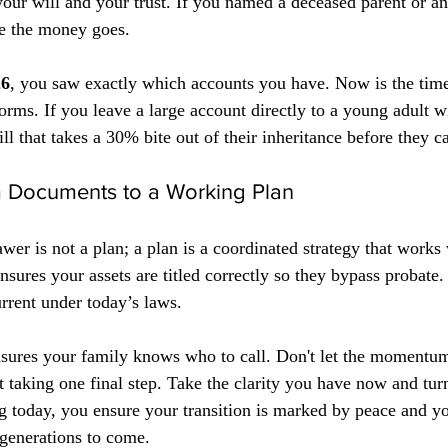
our will and your trust. If you named a deceased parent or an
re the money goes. 
26
, you saw exactly which accounts you have. Now is the time
rms. If you leave a large account directly to a young adult wi
ill that takes a 30% bite out of their inheritance before they c
om Documents to a Working Plan
awer is not a plan; a plan is a coordinated strategy that works
sures your assets are titled correctly so they bypass probate. 
rrent under today’s laws. 
nsures your family knows who to call. Don't let the momentum
 taking one final step. Take the clarity you have now and turn
ng today, you ensure your transition is marked by peace and y
 generations to come.