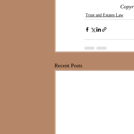
Copyri
Trust and Estates Law
Recent Posts