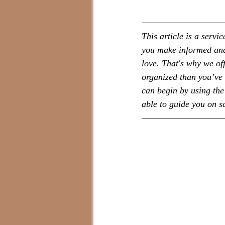
This article is a serv
you make informed and 
love. That's why we of
organized than you’ve 
can begin by using the 
able to guide you on 