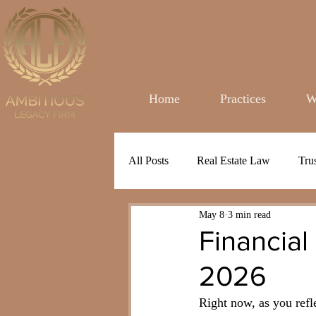
Home
Practices
W
All Posts
Real Estate Law
Tru
May 8
3 min read
Financial
2026
Right now, as you refl