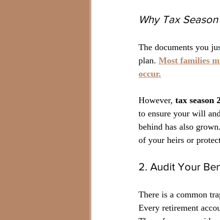
Why Tax Season 
The documents you jus
plan. 
Most families mi
occur.
However, 
tax season 
to ensure your will an
behind has also grown.
of your heirs or prote
2. Audit Your Ben
There is a common trap
Every retirement accoun