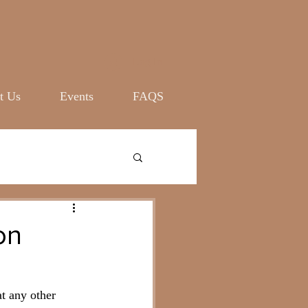
Log In
t Us
Events
FAQS
on
at any other 