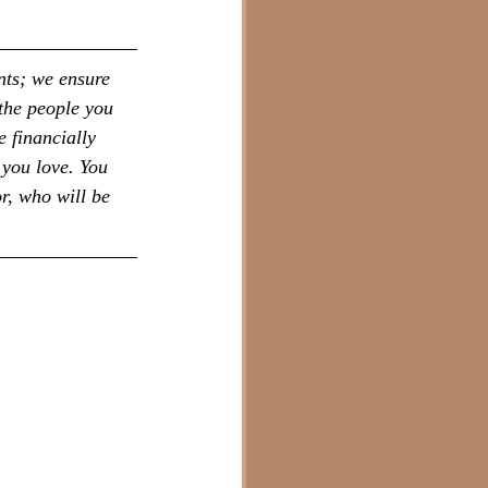
nts; we ensure 
the people you 
 financially 
 you love. You 
r, who will be 