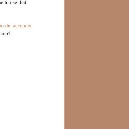
e to use that 
o the accounts 
sion?