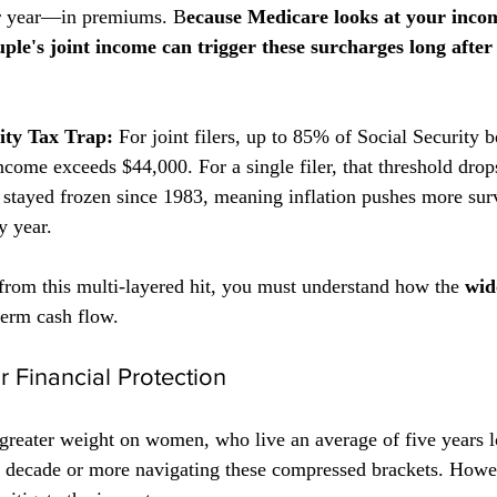
r year—in premiums. B
ecause Medicare looks at your inco
uple's joint income can trigger these surcharges long after 
ity Tax Trap:
 For joint filers, up to 85% of Social Security 
ome exceeds $44,000. For a single filer, that threshold drop
 stayed frozen since 1983, meaning inflation pushes more sur
y year.
from this multi-layered hit, you must understand how the 
wid
term cash flow.
or Financial Protection
 greater weight on women, who live an average of five years 
ecade or more navigating these compressed brackets. Howev