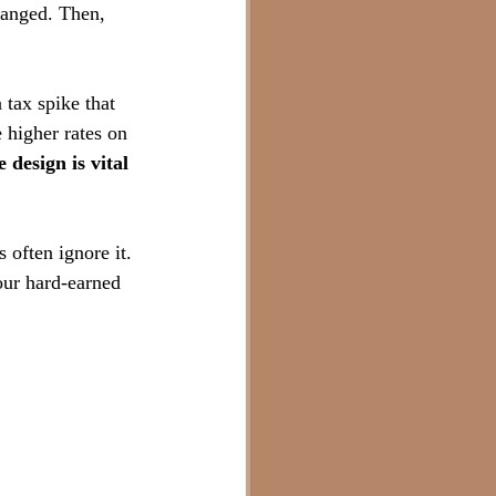
anged. Then, 
 tax spike that 
e higher rates on 
 design is vital 
 often ignore it. 
our hard-earned 