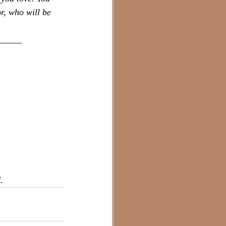
r, who will be 
_____
.