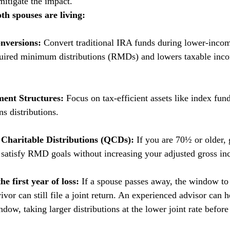
 mitigate the impact.
th spouses are living:
nversions:
 Convert traditional IRA funds during lower-incom
quired minimum distributions (RMDs) and lowers taxable inco
ment Structures:
 Focus on tax-efficient assets like index fun
ns distributions.
d Charitable Distributions (QCDs):
 If you are 70½ or older, 
satisfy RMD goals without increasing your adjusted gross in
he first year of loss:
 If a spouse passes away, the window to a
rvivor can still file a joint return. An experienced advisor can 
dow, taking larger distributions at the lower joint rate before