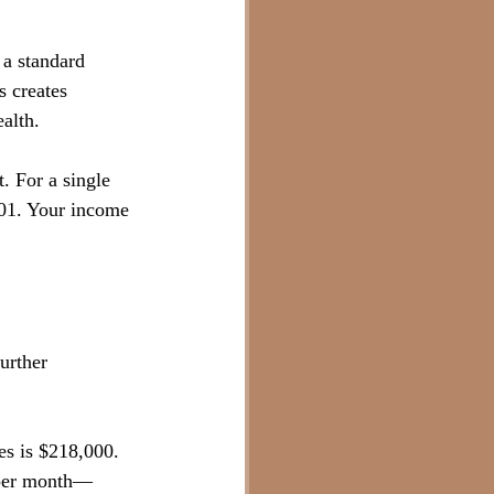
 a standard 
s creates 
alth.
. For a single 
401. Your income 
urther 
es is $218,000. 
0 per month—