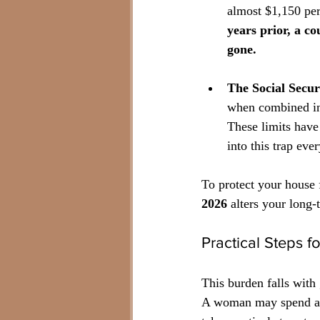
almost $1,150 pe
years prior, a co
gone.
The Social Secur
when combined inc
These limits have
into this trap ever
To protect your house 
2026
 alters your long-
Practical Steps f
This burden falls with
A woman may spend a d