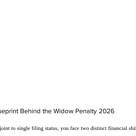
lueprint Behind the Widow Penalty 2026
t to single filing status, you face two distinct financial shif