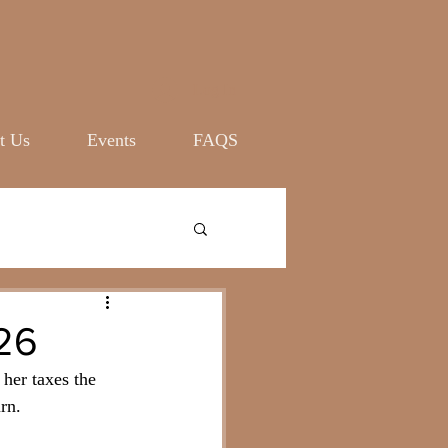
Log In
t Us
Events
FAQS
26
her taxes the 
rn. 