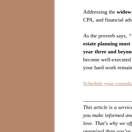
Addressing the 
widow 
CPA, and financial adv
As the proverb says, 
“
estate planning must 
year three and beyon
become well-executed p
your hard work remains
Schedule your consult
__________________
This article is a serv
you make informed and 
love. That's why we of
organized than you’ve 