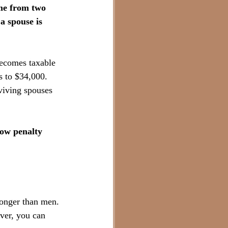
me from two 
a spouse is 
becomes taxable 
s to $34,000. 
viving spouses 
ow penalty 
longer than men. 
er, you can 