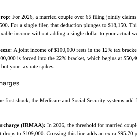
Drop:
 For 2026, a married couple over 65 filing jointly claims
00. For a single filer, that deduction plunges to $18,150. Thi
xable income without adding a single dollar to your actual we
eeze:
 A joint income of $100,000 rests in the 12% tax bracket
$100,000 is forced into the 22% bracket, which begins at $50,
 but your tax rate spikes.
harges
the first shock; the Medicare and Social Security systems add f
urcharge (IRMAA):
 In 2026, the threshold for married coupl
, it drops to $109,000. Crossing this line adds an extra $95.7