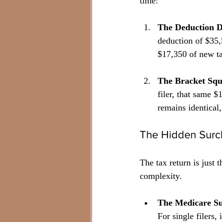
time:
The Deduction 
deduction of $35,5
$17,350 of new ta
The Bracket Squ
filer, that same 
remains identical,
The Hidden Surc
The tax return is just 
complexity.
The Medicare S
For single filers