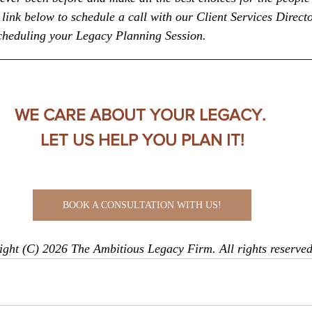
link below to schedule a call with our Client Services Directo
scheduling your Legacy Planning Session.
__________________________________________________
WE CARE ABOUT YOUR LEGACY. 
LET US HELP YOU PLAN IT!
BOOK A CONSULTATION WITH US!
ght (C) 2026 The Ambitious Legacy Firm. All rights reserved