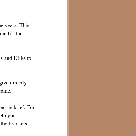
e years. This 
me for the 
ds and ETFs to 
give directly 
come.
ct is brief. For 
help you 
 the brackets 