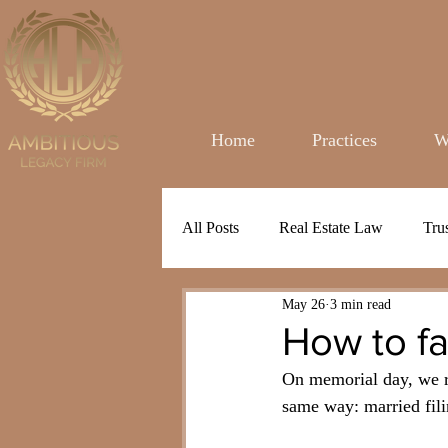
Home
Practices
W
All Posts
Real Estate Law
Tru
May 26
3 min read
How to f
On memorial day, we re
same way: married fili