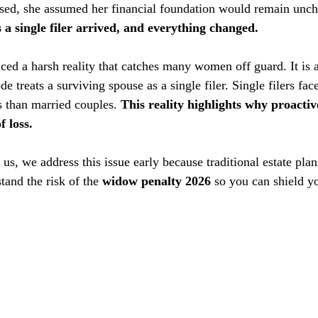
ed, she assumed her financial foundation would remain unch
s a single filer arrived, and everything changed.
ced a harsh reality that catches many women off guard. It is a
e treats a surviving spouse as a single filer. Single filers fac
 than married couples. 
This reality highlights why proactive
f loss. 
, we address this issue early because traditional estate plans
and the risk of the 
widow penalty 2026
 so you can shield y