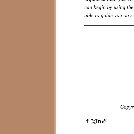
can begin by using the 
able to guide you on 
__________________
Copyri