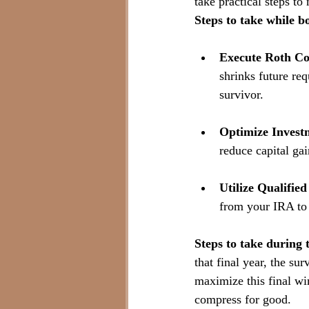
take practical steps to
Steps to take while bo
Execute Roth Co
shrinks future re
survivor.
Optimize Invest
reduce capital gai
Utilize Qualifie
from your IRA to 
Steps to take during t
that final year, the su
maximize this final win
compress for good. 