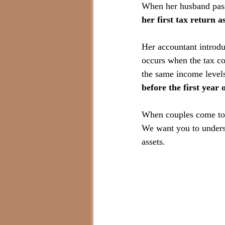
When her husband pass
her first tax return a
Her accountant introdu
occurs when the tax cod
the same income levels
before the first year o
When couples come to us
We want you to underst
assets.