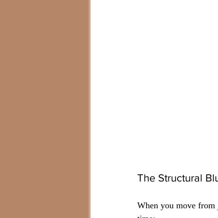
The Structural B
When you move from join