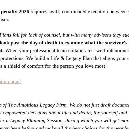
penalty 2026
 requires swift, coordinated execution between 
isor.
Plans fail for lack of counsel, but with many advisers they su
look past the day of death to examine what the survivor's li
d.
 When your professional team collaborates, well-intentioned
rotections. We build a Life & Legacy Plan that aligns your c
 a shield of comfort for the person you love most!
ation now!
__________________________________________________
ice of The Ambitious Legacy Firm. We do not just draft docume
empowered decisions about life and death, for yourself and 
fer a Legacy Planning Session, during which you will get more
ever been before and make all the best choices for the people