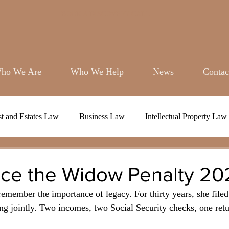
BOOK A DISCOVERY CALL
ho We Are
Who We Help
News
Contac
st and Estates Law
Business Law
Intellectual Property Law
ace the Widow Penalty 20
member the importance of legacy. For thirty years, she filed 
ng jointly. Two incomes, two Social Security checks, one retu