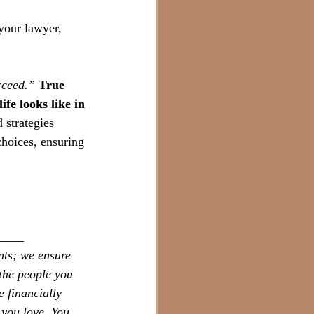
your lawyer, 
cceed.”
True 
fe looks like in 
 strategies 
hoices, ensuring 
____
nts; we ensure 
the people you 
 financially 
 you love. You 