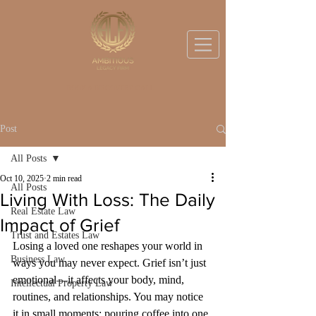
BOOK A DISCOVERY CALL
Post
All Posts
Oct 10, 2025
2 min read
All Posts
Living With Loss: The Daily
Real Estate Law
Impact of Grief
Trust and Estates Law
Losing a loved one reshapes your world in 
Business Law
ways you may never expect. Grief isn’t just 
emotional—it affects your body, mind, 
Intellectual Property Law
routines, and relationships. You may notice 
it in small moments: pouring coffee into one 