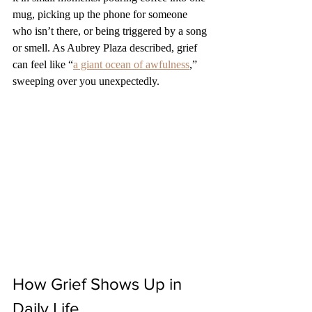
mug, picking up the phone for someone 
who isn’t there, or being triggered by a song 
or smell. As Aubrey Plaza described, grief 
can feel like “
a giant ocean of awfulness
,” 
sweeping over you unexpectedly.
How Grief Shows Up in 
Daily Life