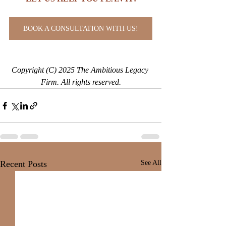
BOOK A CONSULTATION WITH US!
Copyright (C) 2025 The Ambitious Legacy 
Firm. All rights reserved.
Recent Posts
See All