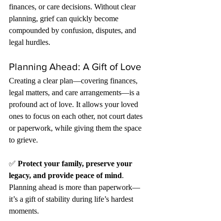
finances, or care decisions. Without clear 
planning, grief can quickly become 
compounded by confusion, disputes, and 
legal hurdles.
Planning Ahead: A Gift of Love
Creating a clear plan—covering finances, 
legal matters, and care arrangements—is a 
profound act of love. It allows your loved 
ones to focus on each other, not court dates 
or paperwork, while giving them the space 
to grieve.
✅ 
Protect your family, preserve your 
legacy, and provide peace of mind
. 
Planning ahead is more than paperwork—
it’s a gift of stability during life’s hardest 
moments.