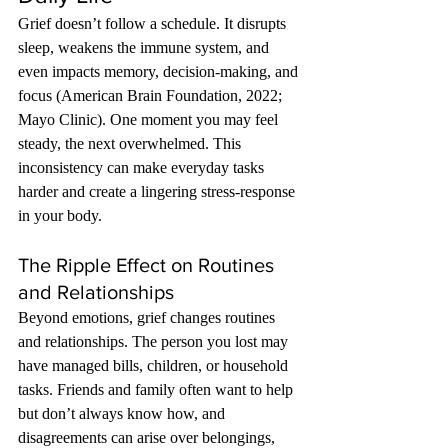
Grief doesn’t follow a schedule. It disrupts 
sleep, weakens the immune system, and 
even impacts memory, decision-making, and 
focus (American Brain Foundation, 2022; 
Mayo Clinic). One moment you may feel 
steady, the next overwhelmed. This 
inconsistency can make everyday tasks 
harder and create a lingering stress-response 
in your body.
The Ripple Effect on Routines 
and Relationships
Beyond emotions, grief changes routines 
and relationships. The person you lost may 
have managed bills, children, or household 
tasks. Friends and family often want to help 
but don’t always know how, and 
disagreements can arise over belongings, 