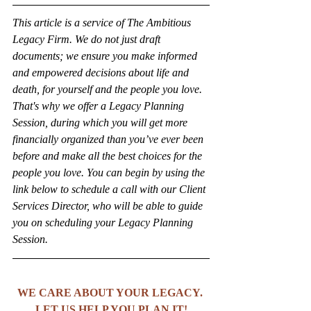
This article is a service of The Ambitious 
Legacy Firm. We do not just draft 
documents; we ensure you make informed 
and empowered decisions about life and 
death, for yourself and the people you love. 
That's why we offer a Legacy Planning 
Session, during which you will get more 
financially organized than you’ve ever been 
before and make all the best choices for the 
people you love. You can begin by using the 
link below to schedule a call with our Client 
Services Director, who will be able to guide 
you on scheduling your Legacy Planning 
Session.
WE CARE ABOUT YOUR LEGACY. 
LET US HELP YOU PLAN IT!