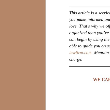
This article is a serv
you make informed and 
love. That's why we of
organized than you’ve 
can begin by using the 
able to guide you on s
lawfirm.com
. Mention 
charge.
WE CAR