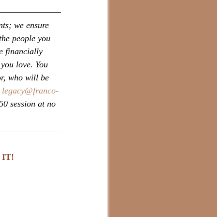
nts; we ensure 
the people you 
 financially 
 you love. You 
r, who will be 
 
legacy@franco-
50 session at no 
IT!