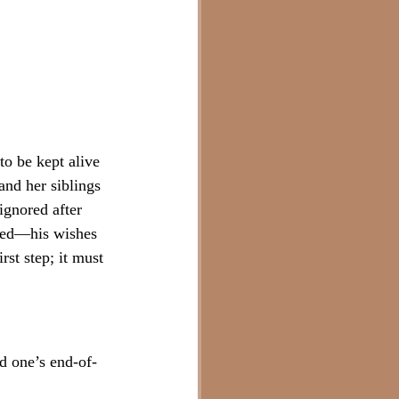
to be kept alive 
and her siblings 
ignored after 
sted—his wishes 
rst step; it must 
ed one’s end-of-