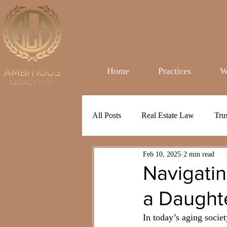
Home
Practices
W
All Posts
Real Estate Law
Tru
Feb 10, 2025
2 min read
Navigatin
a Daught
In today’s aging socie