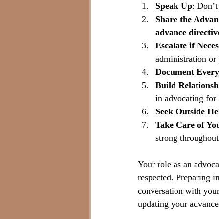
Speak Up
: Don’t
Share the Advan
advance directiv
Escalate if Nece
administration or
Document Every
Build Relationsh
in advocating for 
Seek Outside He
Take Care of You
strong throughout
Your role as an advocat
respected. Preparing i
conversation with your
updating your advance