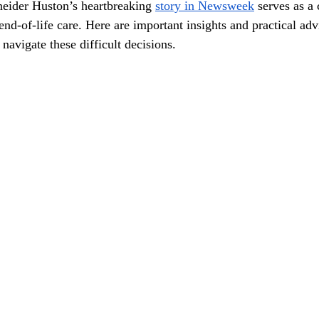
eider Huston’s heartbreaking 
story in Newsweek
 serves as a 
end-of-life care. Here are important insights and practical ad
navigate these difficult decisions.