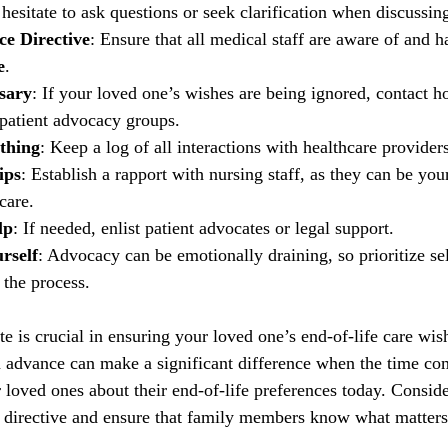
 hesitate to ask questions or seek clarification when discussin
ce Directive
: Ensure that all medical staff are aware of and h
e
.
ssary
: If your loved one’s wishes are being ignored, contact ho
 patient advocacy groups.
thing
: Keep a log of all interactions with healthcare providers
ips
: Establish a rapport with nursing staff, as they can be your
care.
lp
: If needed, enlist patient advocates or legal support.
rself
: Advocacy can be emotionally draining, so prioritize sel
 the process.
e is crucial in ensuring your loved one’s end-of-life care wis
n advance can make a significant difference when the time com
 loved ones about their end-of-life preferences today. Conside
 directive and ensure that family members know what matters