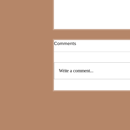
Comments
Write a comment...
Planning Your Legacy 101:
Wills vs. Trusts