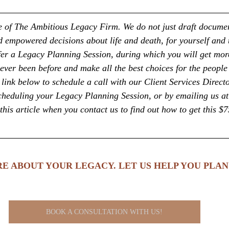
ice of The Ambitious Legacy Firm. We do not just draft docume
empowered decisions about life and death, for yourself and 
fer a Legacy Planning Session, during which you will get more
ever been before and make all the best choices for the people
link below to schedule a call with our Client Services Directo
cheduling your Legacy Planning Session, or by emailing us at
this article when you contact us to find out how to get this $7
E ABOUT YOUR LEGACY. LET US HELP YOU PLAN 
BOOK A CONSULTATION WITH US!