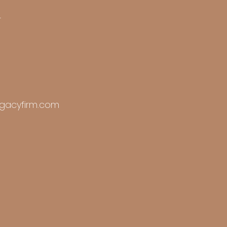
r
gacyfirm.com