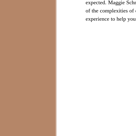
expected. Maggie Schn
of the complexities of 
experience to help you 