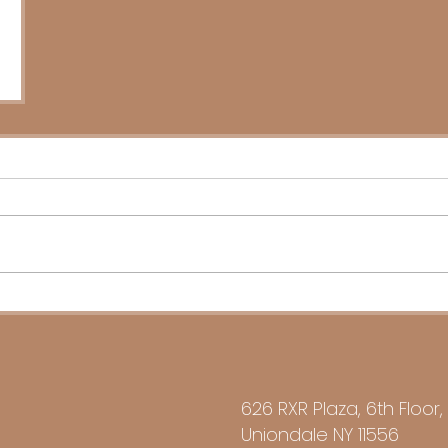
626 RXR Plaza, 6th Floor,
Uniondale NY 11556