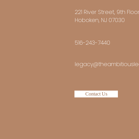
221 River Street, 9th Floo
Hoboken, NJ 07030
516-243-7440
legacy@theambitiousle
Contact Us