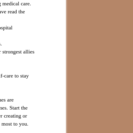
g medical care.
ave read the 
spital 
.
 strongest allies 
f-care to stay 
hes are 
es. Start the 
r creating or 
 most to you.