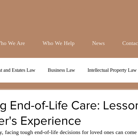
BOOK A DISCOVERY CALL
ho We Are
Who We Help
News
Contac
st and Estates Law
Business Law
Intellectual Property Law
g End-of-Life Care: Lesso
er's Experience
ty, facing tough end-of-life decisions for loved ones can come