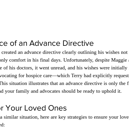
ce of an Advance Directive
 created an advance directive clearly outlining his wishes not 
nly comfort in his final days. Unfortunately, despite Maggie 
 of his doctors, it went unread, and his wishes were initially 
dvocating for hospice care—which Terry had explicitly reque
is situation illustrates that an advance directive is only the fi
and your family and advocates should be ready to uphold it.
or Your Loved Ones
 a similar situation, here are key strategies to ensure your lov
ed: