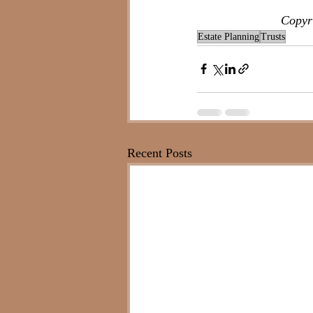
Copyri
Estate Planning
Trusts
Recent Posts