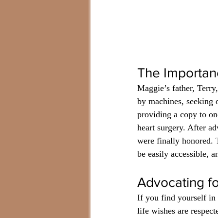
The Importan
Maggie’s father, Terry,
by machines, seeking o
providing a copy to one
heart surgery. After a
were finally honored. Th
be easily accessible, 
Advocating f
If you find yourself in
life wishes are respect