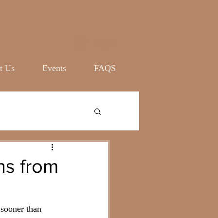
Log In
t Us
Events
FAQS
ns from
 sooner than 