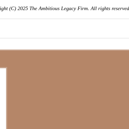
ght (C) 2025 The Ambitious Legacy Firm. All rights reserved