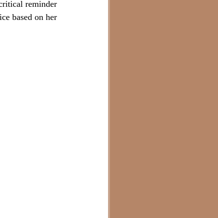
critical reminder 
vice based on her 