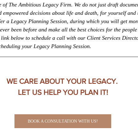
ice of The Ambitious Legacy Firm. We do not just draft docume
empowered decisions about life and death, for yourself and 
fer a Legacy Planning Session, during which you will get more
ever been before and make all the best choices for the people
link below to schedule a call with our Client Services Directo
scheduling your Legacy Planning Session.
__________________________________________________
WE CARE ABOUT YOUR LEGACY. 
LET US HELP YOU PLAN IT!
BOOK A CONSULTATION WITH US!