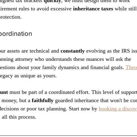
highest tax brackets 
quickly
, we must design them to work 
tirement rules to avoid excessive 
inheritance taxes
 while stil
rotection.
oordination
ur assets are technical and 
constantly
 evolving as the IRS is
anning attorney who understands these nuances will ask the 
estions about your family dynamics and financial goals. 
There
 legacy as unique as yours. 
ount
 must be part of a coordinated effort. This level of suppor
d money, but a 
faithfully
 guarded inheritance that won't be c
decisions or poor tax planning. Start now by 
booking a discove
all this process. 
__________________________________________________