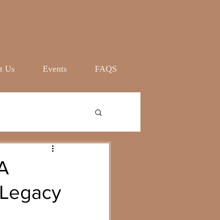
Log In
t Us
Events
FAQS
A
 Legacy