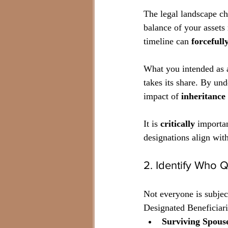
The legal landscape c
balance of your assets
timeline can 
forcefull
What you intended as 
takes its share. By und
impact of 
inheritance
It is 
critically
 importan
designations align with
2. Identify Who Q
Not everyone is subject
Designated Beneficiari
Surviving Spous