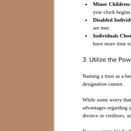
Minor Children:
year clock begins
Disabled Individ
are met.
Individuals Clos
have more time t
3. Utilize the Pow
Naming a trust as a ben
designation cannot. 
While some worry that 
advantages regarding 
divorce or creditors, a