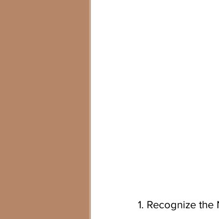
1. Recognize the 