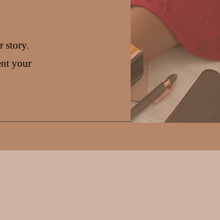
 story.
ent your