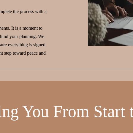
mplete the process with a
ents. It is a moment to
behind your planning. We
ure everything is signed
ant step toward peace and
ing You From Start t