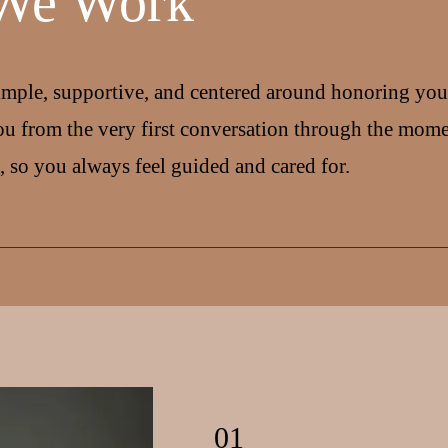
We Work
imple, supportive, and centered around honoring your
u from the very first conversation through the mom
, so you always feel guided and cared for.
01