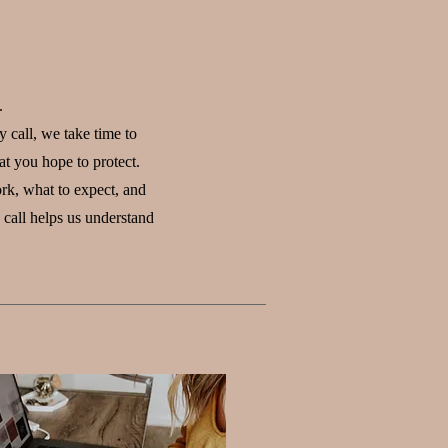
.
 call, we take time to
at you hope to protect.
rk, what to expect, and
call helps us understand