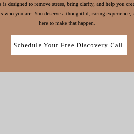
 is designed to remove stress, bring clarity, and help you cre
cts who you are. You deserve a thoughtful, caring experience,
here to make that happen.
Schedule Your Free Discovery Call
626 RXR Plaza, 6th Floor,
Uniondale NY 11556
221 River Street, 9th Floo
Hoboken, NJ 07030