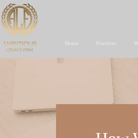
Home
Practices
W