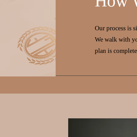
How 
Our process is s
We walk with yo
plan is complete