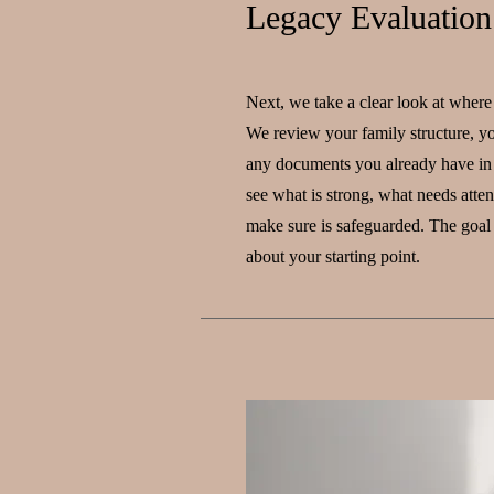
Legacy Evaluation
Next, we take a clear look at where
We review your family structure, yo
any documents you already have in 
see what is strong, what needs atte
make sure is safeguarded. The goal 
about your starting point.