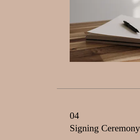
04
Signing Ceremony