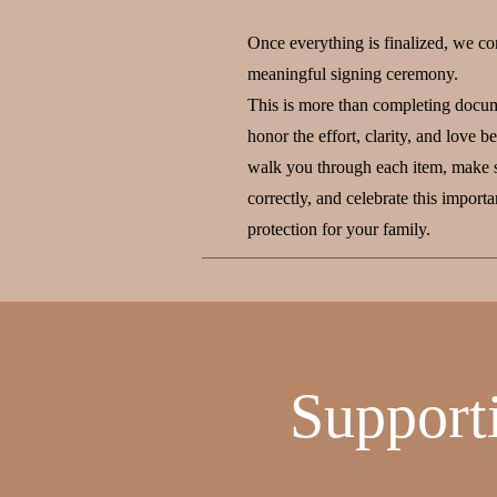
Once everything is finalized, we co
meaningful signing ceremony.
This is more than completing docum
honor the effort, clarity, and love 
walk you through each item, make s
correctly, and celebrate this import
protection for your family.
Support