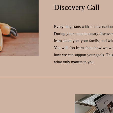
Discovery Call
Everything starts with a conversation
During your complimentary discovery
learn about you, your family, and wh
You will also learn about how we wo
how we can support your goals. This 
what truly matters to you.