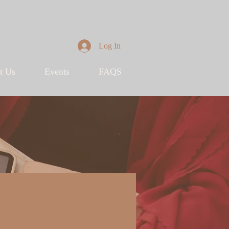
Log In
t Us
Events
FAQS