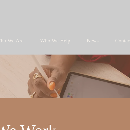
ho We Are
Who We Help
News
Contac