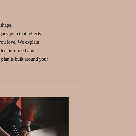
 shape.
acy plan that reflects
you love. We explain
 feel informed and
plan is built around your