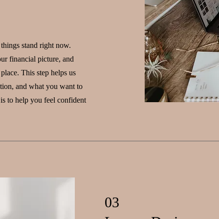
 things stand right now.
ur financial picture, and
place. This step helps us
ntion, and what you want to
is to help you feel confident
03