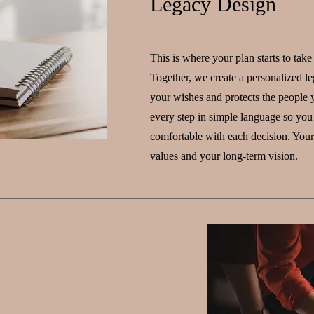
Legacy Design
This is where your plan starts to take
Together, we create a personalized leg
your wishes and protects the people 
every step in simple language so you
comfortable with each decision. Your 
values and your long-term vision.