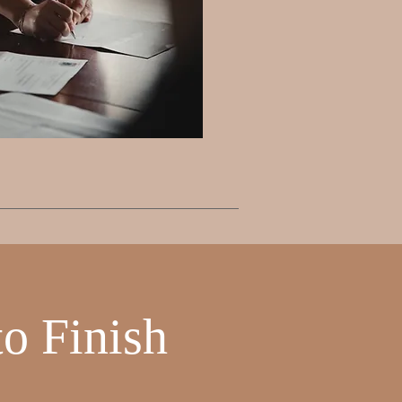
o Finish