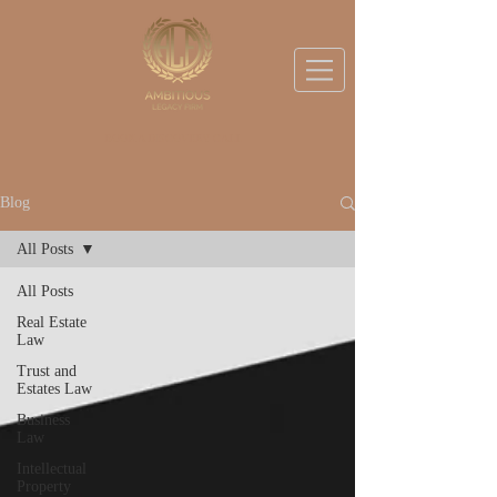
BOOK A DISCOVERY CALL
Blog
All Posts
All Posts
Real Estate
Law
Trust and
Estates Law
Business
Law
Intellectual
Property