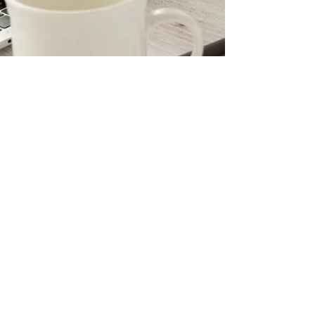
Sabine Franco
Jul 8, 2025
4 min read
What is a Power of Attorney?
Meaning & Misconceptions