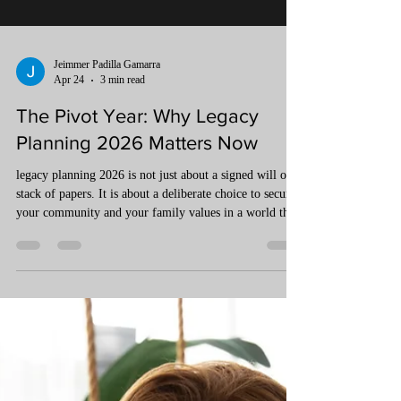
Jeimmer Padilla Gamarra
Apr 24
3 min read
The Pivot Year: Why Legacy
Planning 2026 Matters Now
legacy planning 2026 is not just about a signed will or a
stack of papers. It is about a deliberate choice to secure
your community and your family values in a world that
is moving faster than ever. To protect what you have
created, you must look beyond the bank account and
build a structure that stands firm against the winds of
change.