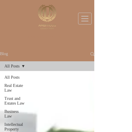
BOOK A DISCOVERY CALL
Blog
All Posts
All Posts
Real Estate
Law
Trust and
Estates Law
Business
Law
Intellectual
Property