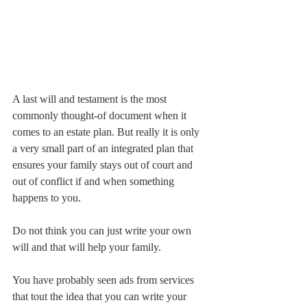
A last will and testament is the most 
commonly thought-of document when it 
comes to an estate plan. But really it is only 
a very small part of an integrated plan that 
ensures your family stays out of court and 
out of conflict if and when something 
happens to you.
Do not think you can just write your own 
will and that will help your family.
You have probably seen ads from services 
that tout the idea that you can write your 