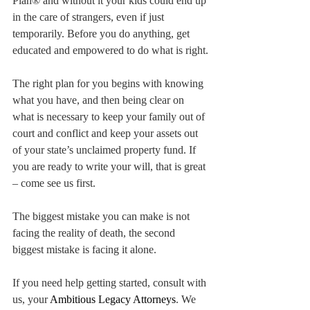
Plan® and without it your kids could end up 
in the care of strangers, even if just 
temporarily. Before you do anything, get 
educated and empowered to do what is right.
The right plan for you begins with knowing 
what you have, and then being clear on 
what is necessary to keep your family out of 
court and conflict and keep your assets out 
of your state’s unclaimed property fund. If 
you are ready to write your will, that is great 
– come see us first.
The biggest mistake you can make is not 
facing the reality of death, the second 
biggest mistake is facing it alone.
If you need help getting started, consult with 
us, your 
Ambitious Legacy Attorneys
. We 