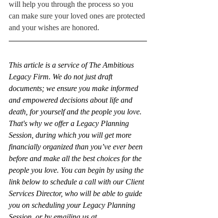
will help you through the process so you 
can make sure your loved ones are protected 
and your wishes are honored.
This article is a service of The Ambitious 
Legacy Firm. We do not just draft 
documents; we ensure you make informed 
and empowered decisions about life and 
death, for yourself and the people you love. 
That's why we offer a Legacy Planning 
Session, during which you will get more 
financially organized than you’ve ever been 
before and make all the best choices for the 
people you love. You can begin by using the 
link below to schedule a call with our Client 
Services Director, who will be able to guide 
you on scheduling your Legacy Planning 
Session, or by emailing us at 