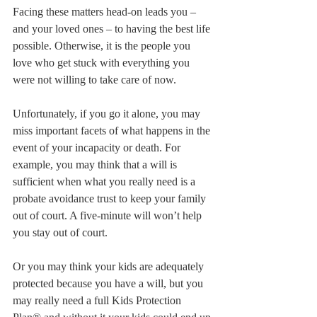
Facing these matters head-on leads you – 
and your loved ones – to having the best life 
possible. Otherwise, it is the people you 
love who get stuck with everything you 
were not willing to take care of now.
Unfortunately, if you go it alone, you may 
miss important facets of what happens in the 
event of your incapacity or death. For 
example, you may think that a will is 
sufficient when what you really need is a 
probate avoidance trust to keep your family 
out of court. A five-minute will won’t help 
you stay out of court.
Or you may think your kids are adequately 
protected because you have a will, but you 
may really need a full Kids Protection 