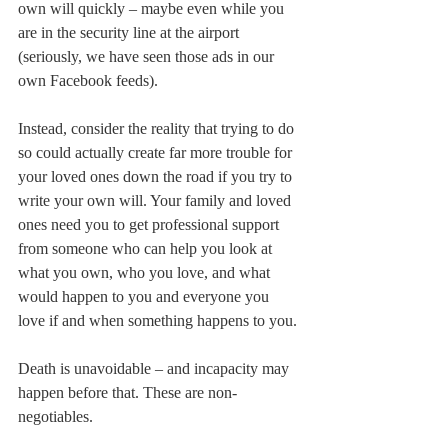
own will quickly – maybe even while you 
are in the security line at the airport 
(seriously, we have seen those ads in our 
own Facebook feeds).
Instead, consider the reality that trying to do 
so could actually create far more trouble for 
your loved ones down the road if you try to 
write your own will. Your family and loved 
ones need you to get professional support 
from someone who can help you look at 
what you own, who you love, and what 
would happen to you and everyone you 
love if and when something happens to you.
Death is unavoidable – and incapacity may 
happen before that. These are non-
negotiables.