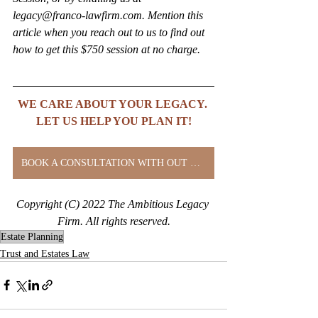
legacy@franco-lawfirm.com. Mention this 
article when you reach out to us to find out 
how to get this $750 session at no charge.
WE CARE ABOUT YOUR LEGACY. 
LET US HELP YOU PLAN IT!
BOOK A CONSULTATION WITH OUT CLIENT SERVICES DIRECTOR
Copyright (C) 2022 The Ambitious Legacy 
Firm. All rights reserved.
Estate Planning
Trust and Estates Law