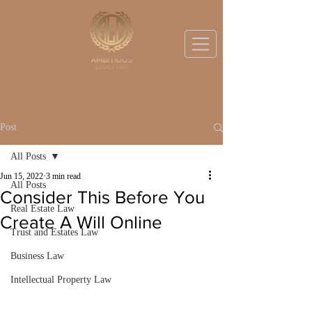
BOOK A DISCOVERY CALL
Post
All Posts
Jun 15, 2022
3 min read
All Posts
Consider This Before You
Real Estate Law
Create A Will Online
Trust and Estates Law
Business Law
Intellectual Property Law