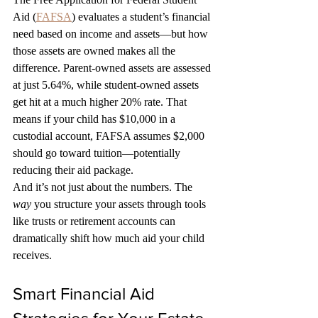
Aid (
FAFSA
) evaluates a student’s financial 
need based on income and assets—but how 
those assets are owned makes all the 
difference. Parent-owned assets are assessed 
at just 5.64%, while student-owned assets 
get hit at a much higher 20% rate. That 
means if your child has $10,000 in a 
custodial account, FAFSA assumes $2,000 
should go toward tuition—potentially 
reducing their aid package.
And it’s not just about the numbers. The 
way
 you structure your assets through tools 
like trusts or retirement accounts can 
dramatically shift how much aid your child 
receives.
Smart Financial Aid 