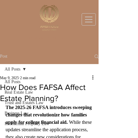
BOOK A DISCOVERY CALL
Post
All Posts
May 9, 2025
2 min read
All Posts
How Does FAFSA Affect
Real Estate Law
Estate Planning?
Trust and Estates Law
The 2025-26 FAFSA introduces sweeping 
Business Law
changes that revolutionize how families 
apply for college financial aid.
 While these 
Intellectual Property Law
updates streamline the application process, 
they also create new considerations for 