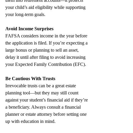
them into retirement accounts—it protects 
your child’s aid eligibility while supporting 
your long-term goals.
Avoid Income Surprises
FAFSA considers income in the year before 
the application is filed. If you’re expecting a 
large bonus or planning to sell an asset, 
delay it until after filing to avoid increasing 
your Expected Family Contribution (EFC).
Be Cautious With Trusts
Irrevocable trusts can be a great estate 
planning tool—but they may still count 
against your student’s financial aid if they’re 
a beneficiary. Always consult a financial 
planner or estate attorney before setting one 
up with education in mind.