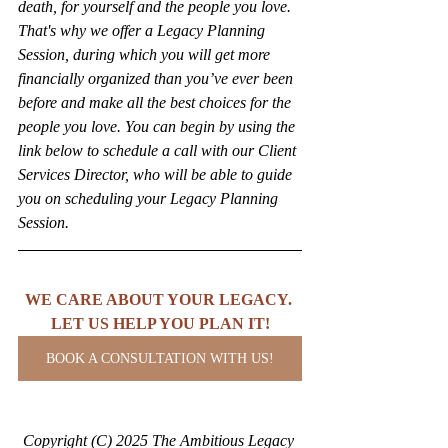
death, for yourself and the people you love. 
That's why we offer a Legacy Planning 
Session, during which you will get more 
financially organized than you’ve ever been 
before and make all the best choices for the 
people you love. You can begin by using the 
link below to schedule a call with our Client 
Services Director, who will be able to guide 
you on scheduling your Legacy Planning 
Session.
WE CARE ABOUT YOUR LEGACY. 
LET US HELP YOU PLAN IT!
BOOK A CONSULTATION WITH US!
Copyright (C) 2025 The Ambitious Legacy 