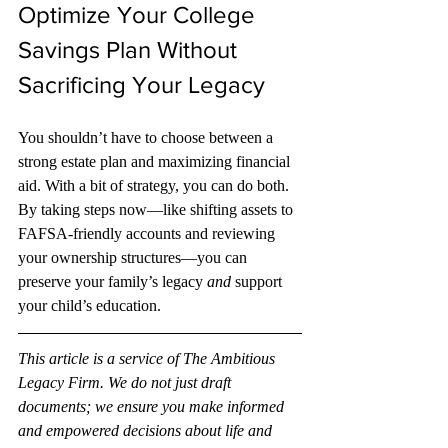
Optimize Your College 
Savings Plan Without 
Sacrificing Your Legacy
You shouldn’t have to choose between a 
strong estate plan and maximizing financial 
aid. With a bit of strategy, you can do both. 
By taking steps now—like shifting assets to 
FAFSA-friendly accounts and reviewing 
your ownership structures—you can 
preserve your family’s legacy 
and
 support 
your child’s education.
This article is a service of The Ambitious 
Legacy Firm. We do not just draft 
documents; we ensure you make informed 
and empowered decisions about life and 