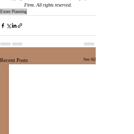
Firm. All rights reserved.
Estate Planning
Recent Posts
See All