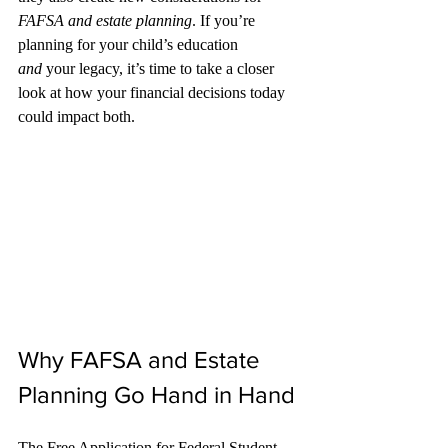
FAFSA and estate planning
. If you’re 
planning for your child’s education 
and
 your legacy, it’s time to take a closer 
look at how your financial decisions today 
could impact both.
Why FAFSA and Estate 
Planning Go Hand in Hand
The Free Application for Federal Student 