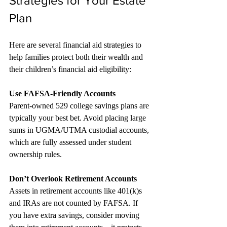
Strategies for Your Estate 
Plan
Here are several financial aid strategies to 
help families protect both their wealth and 
their children’s financial aid eligibility:
Use FAFSA-Friendly Accounts
Parent-owned 529 college savings plans are 
typically your best bet. Avoid placing large 
sums in UGMA/UTMA custodial accounts, 
which are fully assessed under student 
ownership rules.
Don’t Overlook Retirement Accounts 
Assets in retirement accounts like 401(k)s 
and IRAs are not counted by FAFSA. If 
you have extra savings, consider moving 