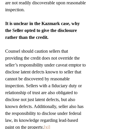
are not readily discoverable upon reasonable 
inspection.
It is unclear in the Kazmark case, why 
the Seller opted to give the disclosure 
rather than the credit. 
Counsel should caution sellers that 
providing the credit does not override the 
seller’s responsibility under caveat emptor to 
disclose latent defects known to seller that 
cannot be discovered by reasonable 
inspection. Sellers with a fiduciary duty or 
relationship of trust are also obligated to 
disclose not just latent defects, but also 
known defects. Additionally, seller also has 
the responsibility to disclose under federal 
law, its knowledge regarding lead-based 
paint on the property.
[xi]