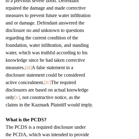
to a previous severe flood. Defendant 
repaired the damage and made corrective 
measures to prevent future water infiltration 
and or damage. Defendant answered the 
disclosure no and unknown to questions 
regarding the current condition of the 
foundation, water infiltration, and standing 
water, which was truthful according to his 
knowledge since he had taken corrective 
measures.
[iii]
A false statement in a 
disclosure statement could be considered 
active concealment.
[iv]
The required 
disclosures are based on actual knowledge 
only
[v]
, not constructive notice, as the 
claims in the Kazmark Plaintiff would imply.
What is the PCDS? 
The PCDS is a required disclosure under 
the PCDA, which was intended to provide 