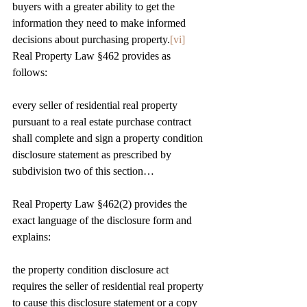
buyers with a greater ability to get the 
information they need to make informed 
decisions about purchasing property.
[vi]
Real Property Law §462 provides as 
follows:
every seller of residential real property 
pursuant to a real estate purchase contract 
shall complete and sign a property condition 
disclosure statement as prescribed by 
subdivision two of this section…
Real Property Law §462(2) provides the 
exact language of the disclosure form and 
explains:
the property condition disclosure act 
requires the seller of residential real property 
to cause this disclosure statement or a copy 