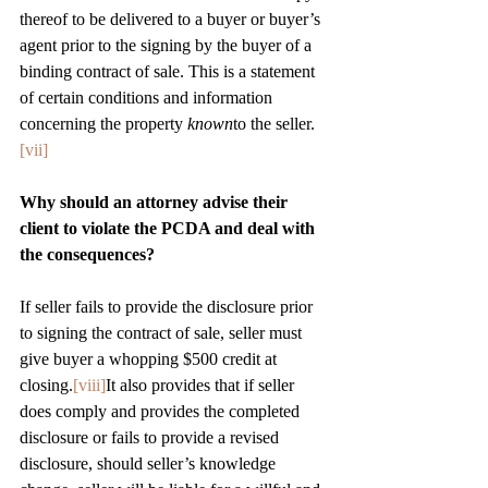
thereof to be delivered to a buyer or buyer’s 
agent prior to the signing by the buyer of a 
binding contract of sale. This is a statement 
of certain conditions and information 
concerning the property 
known
to the seller.
[vii]
Why should an attorney advise their 
client to violate the PCDA and deal with 
the consequences?
If seller fails to provide the disclosure prior 
to signing the contract of sale, seller must 
give buyer a whopping $500 credit at 
closing.
[viii]
It also provides that if seller 
does comply and provides the completed 
disclosure or fails to provide a revised 
disclosure, should seller’s knowledge 