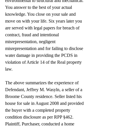
environmental to structural and mechanical. 
You answer to the best of your actual 
knowledge. You close on your sale and 
move on with your life. Six years later you 
are served with legal papers for breach of 
contract, fraud and intentional 
misrepresentation, negligent 
misrepresentation and for failing to disclose 
water damage in providing the PCDS in 
violation of Article 14 of the Real property 
law.
The above summarizes the experience of 
Defendant, Jeffrey M. Wasyln, a seller of a 
Broome County residence. Seller listed his 
house for sale in August 2008 and provided 
the buyer with a completed property 
condition disclosure as per RPP §462. 
Plaintiff, Purchaser, conducted a home 