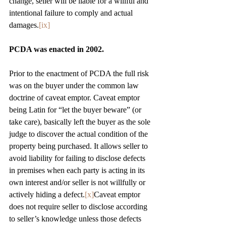
change, seller will be liable for a willful and 
intentional failure to comply and actual 
damages.
[ix]
PCDA was enacted in 2002.
Prior to the enactment of PCDA the full risk 
was on the buyer under the common law 
doctrine of caveat emptor. Caveat emptor 
being Latin for “let the buyer beware” (or 
take care), basically left the buyer as the sole 
judge to discover the actual condition of the 
property being purchased. It allows seller to 
avoid liability for failing to disclose defects 
in premises when each party is acting in its 
own interest and/or seller is not willfully or 
actively hiding a defect.
[x]
Caveat emptor 
does not require seller to disclose according 
to seller’s knowledge unless those defects 