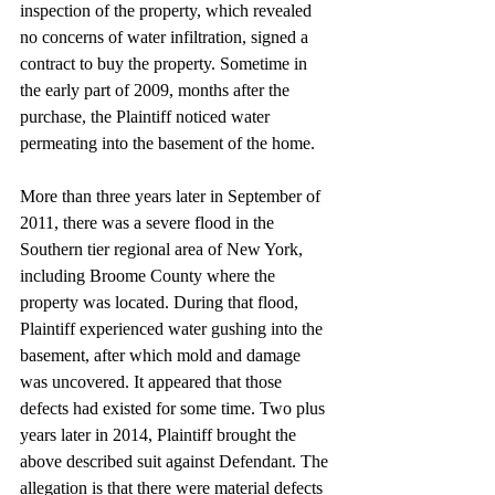
inspection of the property, which revealed 
no concerns of water infiltration, signed a 
contract to buy the property. Sometime in 
the early part of 2009, months after the 
purchase, the Plaintiff noticed water 
permeating into the basement of the home.
More than three years later in September of 
2011, there was a severe flood in the 
Southern tier regional area of New York, 
including Broome County where the 
property was located. During that flood, 
Plaintiff experienced water gushing into the 
basement, after which mold and damage 
was uncovered. It appeared that those 
defects had existed for some time. Two plus 
years later in 2014, Plaintiff brought the 
above described suit against Defendant. The 
allegation is that there were material defects 