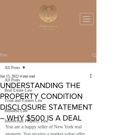
BOOK A DISCOVERY CALL
Post
All Posts
Jun 15, 2022
4 min read
All Posts
UNDERSTANDING THE
Real Estate Law
PROPERTY CONDITION
Trust and Estates Law
DISCLOSURE STATEMENT
Business Law
– WHY $500 IS A DEAL
Intellectual Property Law
You are a happy seller of New York real 
property. You receive a market value offer 