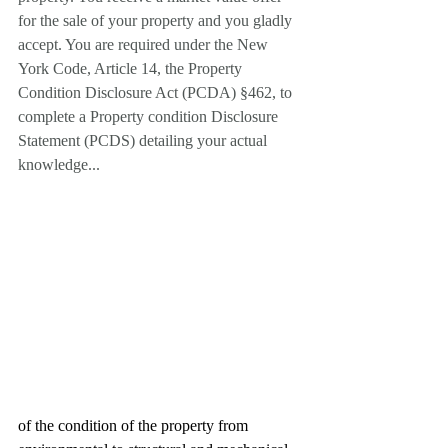
for the sale of your property and you gladly 
accept. You are required under the New 
York Code, Article 14, the Property 
Condition Disclosure Act (PCDA) §462, to 
complete a Property condition Disclosure 
Statement (PCDS) detailing your actual 
knowledge...
of the condition of the property from 