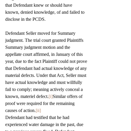
that Defendant knew or should have 
known, denied knowledge, of and failed to 
disclose in the PCDS.
Defendant Seller moved for Summary 
judgment. The trial court granted Plaintiffs 
Summary judgment motion and the 
appellate court affirmed, in January of this 
year, due to the fact Plaintiff could not prove 
that Defendant had actual knowledge of any 
material defects. Under that Act, Seller must 
have actual knowledge and must willfully 
fail to comply; meaning actively conceal a 
known, materiel defect.
[i]
Similar offers of 
proof were required for the remaining 
causes of action.
[ii]
Defendant had testified that he had 
experienced water damage in the past, due 