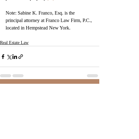
Note: Sabine K. Franco, Esq. is the 
principal attorney at Franco Law Firm, P.C., 
located in Hempstead New York. 
Real Estate Law
Recent Posts
See All