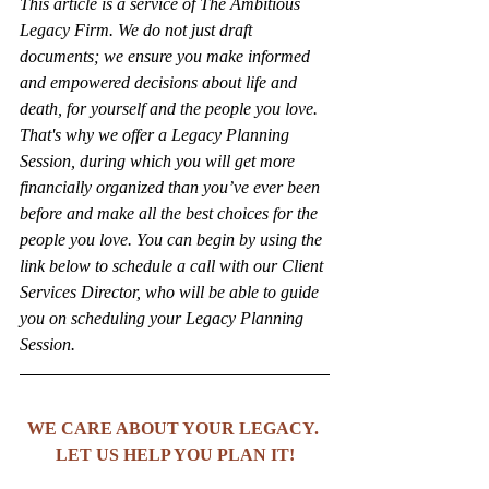
This article is a service of The Ambitious 
Legacy Firm. We do not just draft 
documents; we ensure you make informed 
and empowered decisions about life and 
death, for yourself and the people you love. 
That's why we offer a Legacy Planning 
Session, during which you will get more 
financially organized than you’ve ever been 
before and make all the best choices for the 
people you love. You can begin by using the 
link below to schedule a call with our Client 
Services Director, who will be able to guide 
you on scheduling your Legacy Planning 
Session.
WE CARE ABOUT YOUR LEGACY. 
LET US HELP YOU PLAN IT!