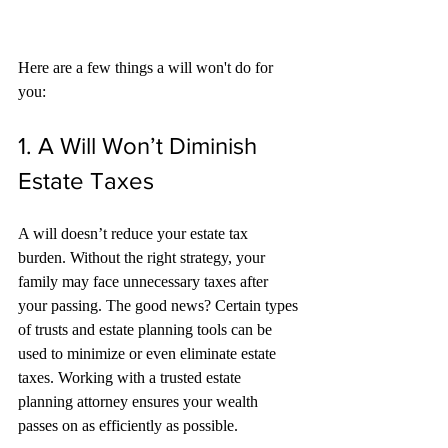
Here are a few things a will won't do for 
you:
1. A Will Won’t Diminish 
Estate Taxes
A will doesn’t reduce your estate tax 
burden. Without the right strategy, your 
family may face unnecessary taxes after 
your passing. The good news? Certain types 
of trusts and estate planning tools can be 
used to minimize or even eliminate estate 
taxes. Working with a trusted estate 
planning attorney ensures your wealth 
passes on as efficiently as possible.