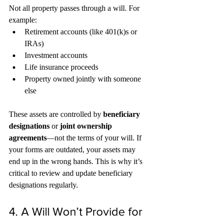
Not all property passes through a will. For 
example:
Retirement accounts (like 401(k)s or 
IRAs)
Investment accounts
Life insurance proceeds
Property owned jointly with someone 
else
These assets are controlled by 
beneficiary 
designations
 or 
joint ownership 
agreements
—not the terms of your will. If 
your forms are outdated, your assets may 
end up in the wrong hands. This is why it’s 
critical to review and update beneficiary 
designations regularly.
4. A Will Won’t Provide for 