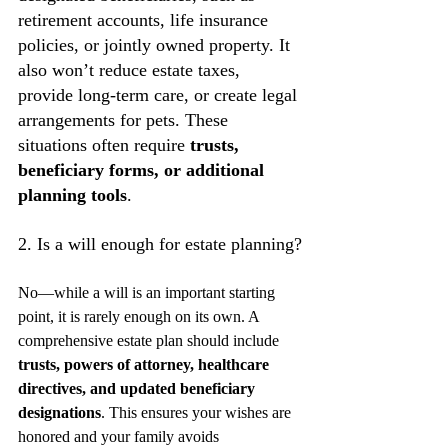
retirement accounts, life insurance 
policies, or jointly owned property. It 
also won’t reduce estate taxes, 
provide long-term care, or create legal 
arrangements for pets. These 
situations often require 
trusts, 
beneficiary forms, or additional 
planning tools
.
2. Is a will enough for estate planning?
No—while a will is an important starting 
point, it is rarely enough on its own. A 
comprehensive estate plan should include 
trusts, powers of attorney, healthcare 
directives, and updated beneficiary 
designations
. This ensures your wishes are 
honored and your family avoids 