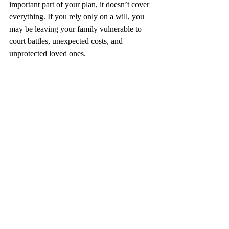
important part of your plan, it doesn’t cover 
everything. If you rely only on a will, you 
may be leaving your family vulnerable to 
court battles, unexpected costs, and 
unprotected loved ones.