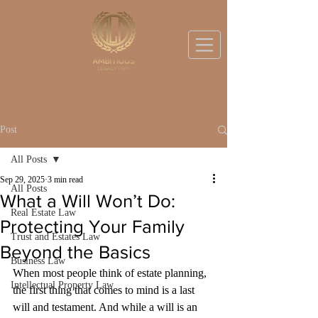
BOOK A DISCOVERY CALL
Post
All Posts
Sep 29, 2025
3 min read
All Posts
What a Will Won’t Do:
Real Estate Law
Protecting Your Family
Trust and Estates Law
Beyond the Basics
Business Law
When most people think of estate planning, 
Intellectual Property Law
the first thing that comes to mind is a last 
will and testament. And while a will is an 