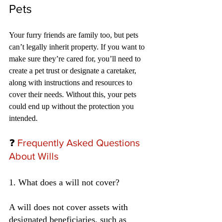
Pets
Your furry friends are family too, but pets 
can’t legally inherit property. If you want to 
make sure they’re cared for, you’ll need to 
create a pet trust or designate a caretaker, 
along with instructions and resources to 
cover their needs. Without this, your pets 
could end up without the protection you 
intended.
❓
 Frequently Asked Questions 
About Wills
1. What does a will not cover?
A will does not cover assets with 
designated beneficiaries, such as 