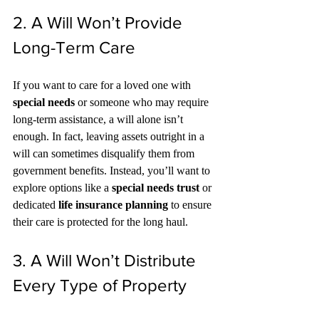
2. A Will Won’t Provide 
Long-Term Care
If you want to care for a loved one with 
special needs
 or someone who may require 
long-term assistance, a will alone isn’t 
enough. In fact, leaving assets outright in a 
will can sometimes disqualify them from 
government benefits. Instead, you’ll want to 
explore options like a 
special needs trust
 or 
dedicated 
life insurance planning
 to ensure 
their care is protected for the long haul.
3. A Will Won’t Distribute 
Every Type of Property