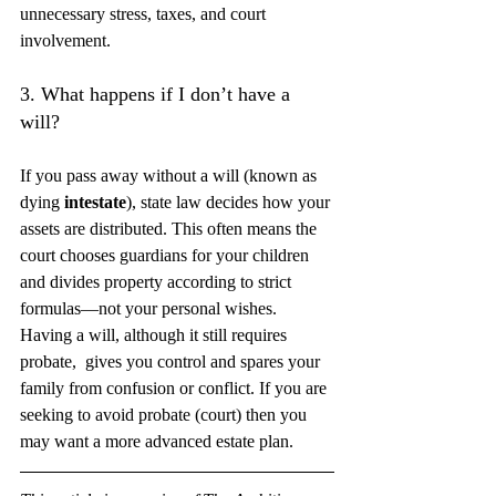
unnecessary stress, taxes, and court 
involvement.
3. What happens if I don’t have a 
will?
If you pass away without a will (known as 
dying 
intestate
), state law decides how your 
assets are distributed. This often means the 
court chooses guardians for your children 
and divides property according to strict 
formulas—not your personal wishes. 
Having a will, although it still requires 
probate,  gives you control and spares your 
family from confusion or conflict. If you are 
seeking to avoid probate (court) then you 
may want a more advanced estate plan. 