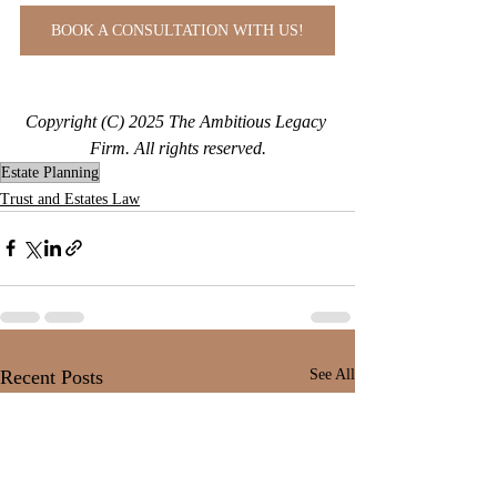
BOOK A CONSULTATION WITH US!
Copyright (C) 2025 The Ambitious Legacy 
Firm. All rights reserved.
Estate Planning
Trust and Estates Law
Recent Posts
See All