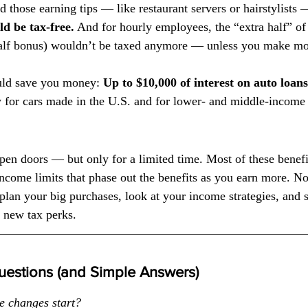
 those earning tips — like restaurant servers or hairstylists 
d be tax-free.
 And for hourly employees, the “extra half” of
half bonus) wouldn’t be taxed anymore — unless you make mo
uld save you money: 
Up to $10,000 of interest on auto loa
 for cars made in the U.S. and for lower- and middle-income 
en doors — but only for a limited time. Most of these benefit
ncome limits that phase out the benefits as you earn more. 
lan your big purchases, look at your income strategies, and 
e new tax perks.
estions (and Simple Answers)
e changes start?