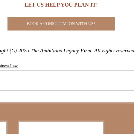
LET US HELP YOU PLAN IT!
BOOK A CONSULTATION WITH US!
ght (C) 2025 The Ambitious Legacy Firm. All rights reserved
siness Law