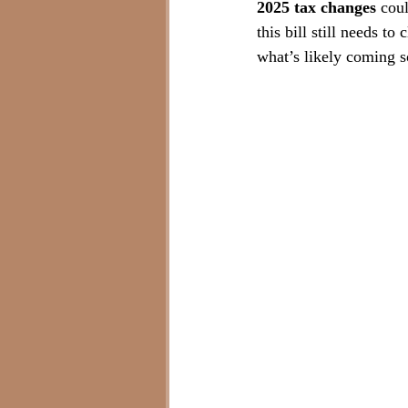
2025 tax changes
 cou
this bill still needs to
what’s likely coming 