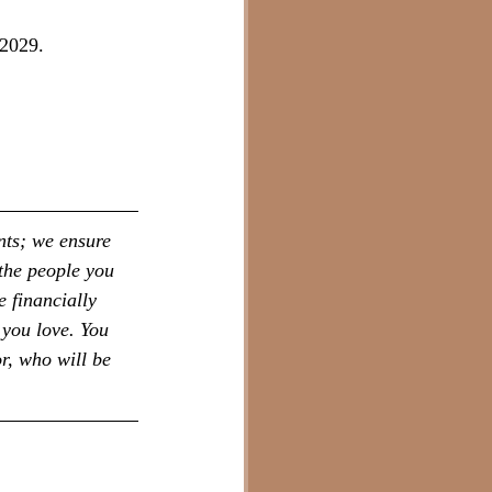
 2029.
nts; we ensure 
the people you 
 financially 
 you love. You 
r, who will be 