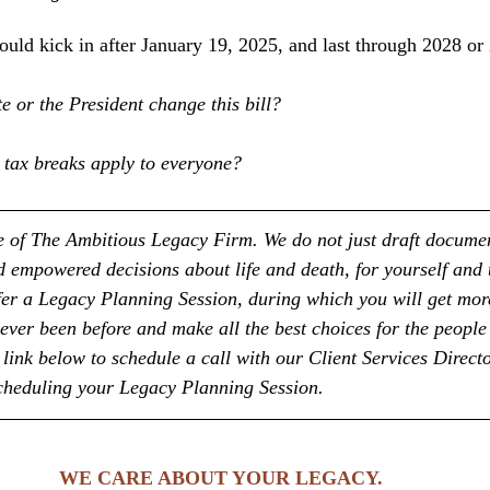
ould kick in after January 19, 2025, and last through 2028 or
te or the President change this bill?
 tax breaks apply to everyone?
ice of The Ambitious Legacy Firm. We do not just draft docume
empowered decisions about life and death, for yourself and 
fer a Legacy Planning Session, during which you will get more
ever been before and make all the best choices for the people
link below to schedule a call with our Client Services Directo
scheduling your Legacy Planning Session.
WE CARE ABOUT YOUR LEGACY. 