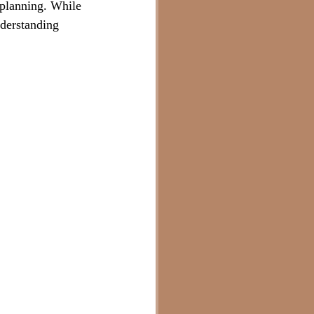
 planning. While 
nderstanding 