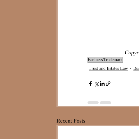
Copyri
Business
Trademark
Trust and Estates Law
Bu
Recent Posts