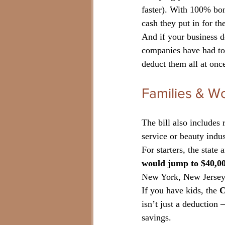
faster). With 100% bon
cash they put in for t
And if your business 
companies have had to 
deduct them all at once
Families & W
The bill also includes 
service or beauty indus
For starters, the state 
would jump to $40,00
New York, New Jersey,
If you have kids, the 
C
isn’t just a deduction 
savings.