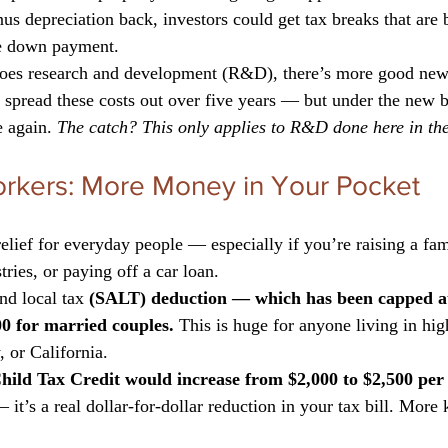
us depreciation back, investors could get tax breaks that are 
he down payment.
does research and development (R&D), there’s more good new
spread these costs out over five years — but under the new bi
 again. 
The catch? This only applies to R&D done here in th
orkers: More Money in Your Pocket
relief for everyday people — especially if you’re raising a fa
tries, or paying off a car loan.
and local tax 
(SALT) deduction — which has been capped a
0 for married couples.
 This is huge for anyone living in high
 or California.
hild Tax Credit would increase from $2,000 to $2,500 per 
— it’s a real dollar-for-dollar reduction in your tax bill. More