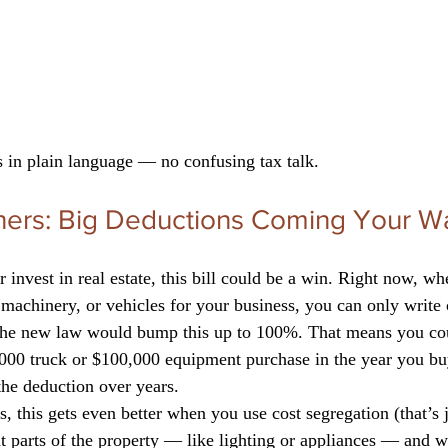
 in plain language — no confusing tax talk.
ers: Big Deductions Coming Your W
r invest in real estate, this bill could be a win. Right now, w
 machinery, or vehicles for your business, you can only write 
. The new law would bump this up to 100%. That means you cou
0,000 truck or $100,000 equipment purchase in the year you b
the deduction over years.
rs, this gets even better when you use cost segregation (that’s
t parts of the property — like lighting or appliances — and w