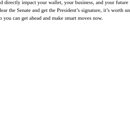
ld directly impact your wallet, your business, and your future
 clear the Senate and get the President’s signature, it’s worth u
so you can get ahead and make smart moves now.