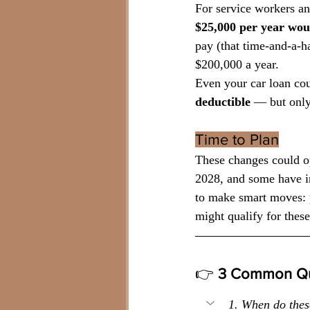
For service workers and
$25,000 per year woul
pay (that time-and-a-
$200,000 a year.
Even your car loan co
deductible 
— but only
Time to Plan
These changes could op
2028, and some have i
to make smart moves: p
might qualify for thes
👉
 3 Common Qu
1. When do thes