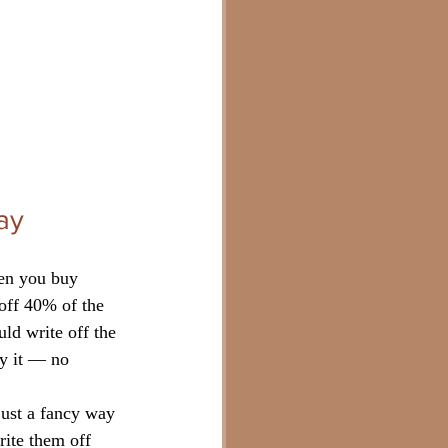
ay
hen you buy 
off 40% of the 
ld write off the 
uy it — no 
 just a fancy way 
rite them off 