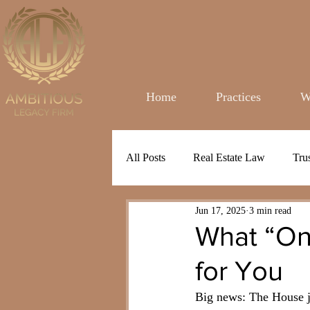
Home
Practices
W
All Posts
Real Estate Law
Tru
Jun 17, 2025
3 min read
What “One
for You
Big news: The House ju