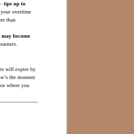
— 
tips up to 
 your overtime 
re than 
ns may become 
earners.
s will expire by 
Now’s the moment 
see where you 