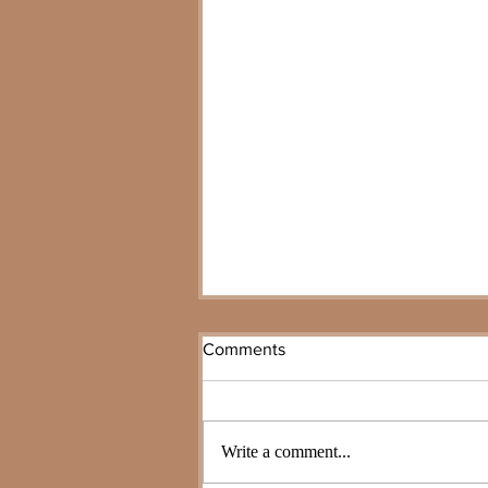
Comments
Write a comment...