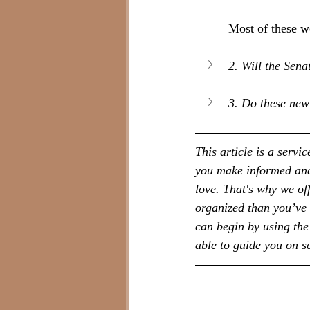
Most of these w
2. Will the Sena
3. Do these new
This article is a serv
you make informed and 
love. That's why we of
organized than you’ve 
can begin by using the 
able to guide you on 