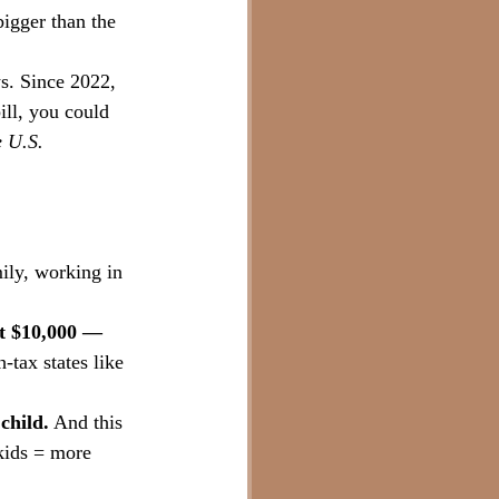
bigger than the 
s. Since 2022, 
ll, you could 
e U.S.
mily, working in 
t $10,000 — 
-tax states like 
child.
 And this 
 kids = more 