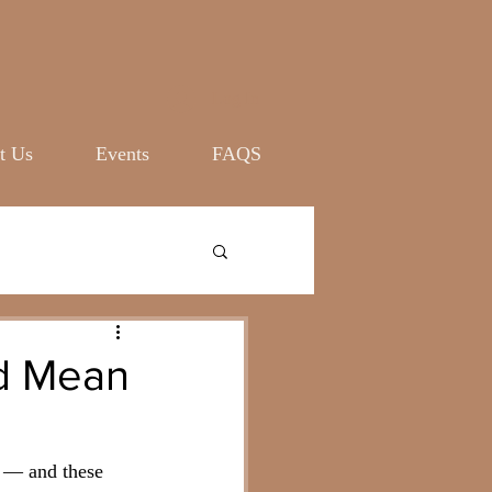
Log In
t Us
Events
FAQS
ld Mean
 — and these 