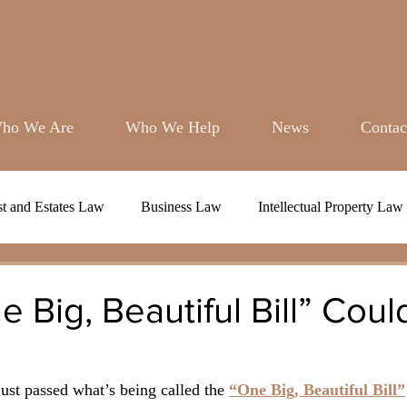
BOOK A DISCOVERY CALL
ho We Are
Who We Help
News
Contac
st and Estates Law
Business Law
Intellectual Property Law
 Big, Beautiful Bill” Cou
st passed what’s being called the 
“One Big, Beautiful Bill”