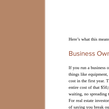
Here’s what this means
Business Own
If you run a business o
things like equipment,
cost in the first year
entire cost of that $5
waiting, no spreading 
For real estate investo
of saying you break ou