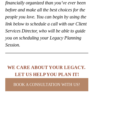
financially organized than you’ve ever been 
before and make all the best choices for the 
people you love. You can begin by using the 
link below to schedule a call with our Client 
Services Director, who will be able to guide 
you on scheduling your Legacy Planning 
Session.
WE CARE ABOUT YOUR LEGACY. 
LET US HELP YOU PLAN IT!
BOOK A CONSULTATION WITH US!
Copyright (C) 2025 The Ambitious Legacy 
Firm. All rights reserved.
Business
Business Law