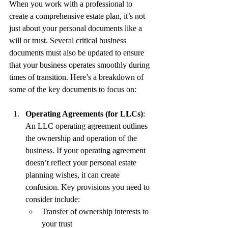
When you work with a professional to 
create a comprehensive estate plan, it’s not 
just about your personal documents like a 
will or trust. Several critical business 
documents must also be updated to ensure 
that your business operates smoothly during 
times of transition. Here’s a breakdown of 
some of the key documents to focus on:
Operating Agreements (for LLCs)
: 
An LLC operating agreement outlines 
the ownership and operation of the 
business. If your operating agreement 
doesn’t reflect your personal estate 
planning wishes, it can create 
confusion. Key provisions you need to 
consider include:
Transfer of ownership interests to 
your trust