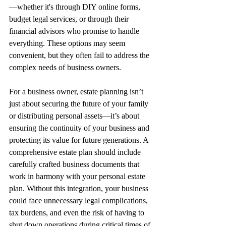
—whether it's through DIY online forms, 
budget legal services, or through their 
financial advisors who promise to handle 
everything. These options may seem 
convenient, but they often fail to address the 
complex needs of business owners.
For a business owner, estate planning isn’t 
just about securing the future of your family 
or distributing personal assets—it’s about 
ensuring the continuity of your business and 
protecting its value for future generations. A 
comprehensive estate plan should include 
carefully crafted business documents that 
work in harmony with your personal estate 
plan. Without this integration, your business 
could face unnecessary legal complications, 
tax burdens, and even the risk of having to 
shut down operations during critical times of 