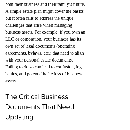
both their business and their family’s future.
A simple estate plan might cover the basics, 
but it often fails to address the unique 
challenges that arise when managing 
business assets. For example, if you own an 
LLC or corporation, your business has its 
own set of legal documents (operating 
agreements, bylaws, etc.) that need to align 
with your personal estate documents. 
Failing to do so can lead to confusion, legal 
battles, and potentially the loss of business 
assets.
The Critical Business 
Documents That Need 
Updating