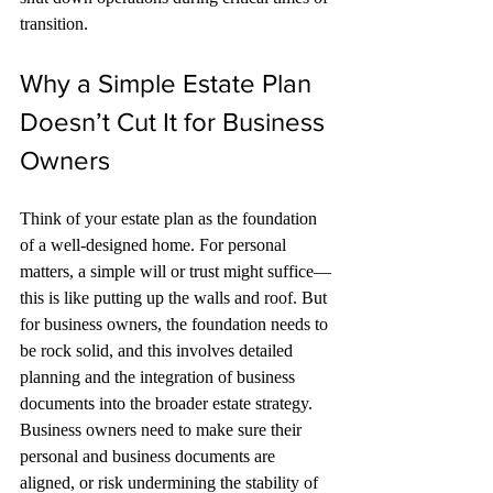
transition.
Why a Simple Estate Plan 
Doesn’t Cut It for Business 
Owners
Think of your estate plan as the foundation 
of a well-designed home. For personal 
matters, a simple will or trust might suffice—
this is like putting up the walls and roof. But 
for business owners, the foundation needs to 
be rock solid, and this involves detailed 
planning and the integration of business 
documents into the broader estate strategy. 
Business owners need to make sure their 
personal and business documents are 
aligned, or risk undermining the stability of 