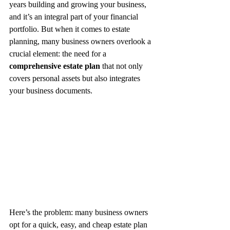
years building and growing your business, 
and it’s an integral part of your financial 
portfolio. But when it comes to estate 
planning, many business owners overlook a 
crucial element: the need for a 
comprehensive estate plan
 that not only 
covers personal assets but also integrates 
your business documents.
Here’s the problem: many business owners 
opt for a quick, easy, and cheap estate plan