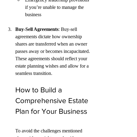
if you’re unable to manage the 
business
Buy-Sell Agreements
: Buy-sell 
agreements dictate how ownership 
shares are transferred when an owner 
passes away or becomes incapacitated. 
These agreements should reflect your 
estate planning wishes and allow for a 
seamless transition.
How to Build a 
Comprehensive Estate 
Plan for Your Business
To avoid the challenges mentioned 