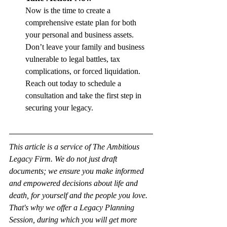
Now is the time to create a 
comprehensive estate plan for both 
your personal and business assets. 
Don’t leave your family and business 
vulnerable to legal battles, tax 
complications, or forced liquidation. 
Reach out today to schedule a 
consultation and take the first step in 
securing your legacy.
This article is a service of The Ambitious 
Legacy Firm. We do not just draft 
documents; we ensure you make informed 
and empowered decisions about life and 
death, for yourself and the people you love. 
That's why we offer a Legacy Planning 
Session, during which you will get more 