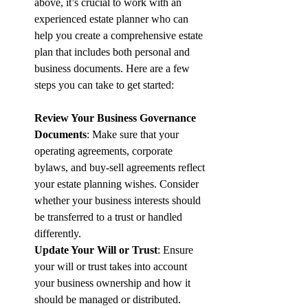
above, it’s crucial to work with an 
experienced estate planner who can 
help you create a comprehensive estate 
plan that includes both personal and 
business documents. Here are a few 
steps you can take to get started:
Review Your Business Governance 
Documents
: Make sure that your 
operating agreements, corporate 
bylaws, and buy-sell agreements reflect 
your estate planning wishes. Consider 
whether your business interests should 
be transferred to a trust or handled 
differently.
Update Your Will or Trust
: Ensure 
your will or trust takes into account 
your business ownership and how it 
should be managed or distributed. 