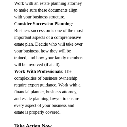
Work with an estate planning attorney 
to make sure these documents align 
with your business structure.
Consider Succession Planning
: 
Business succession is one of the most 
important aspects of a comprehensive 
estate plan. Decide who will take over 
your business, how they will be 
trained, and how your family members 
will be involved (if at all).
Work With Professionals
: The 
complexities of business ownership 
require expert guidance. Work with a 
financial planner, business attorney, 
and estate planning lawyer to ensure 
every aspect of your business and 
estate is properly covered.
Take Action Now