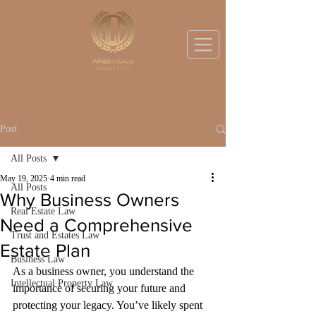
BOOK A DISCOVERY CALL
Post
All Posts
May 19, 2025
4 min read
All Posts
Why Business Owners
Real Estate Law
Need a Comprehensive
Trust and Estates Law
Estate Plan
Business Law
As a business owner, you understand the 
Intellectual Property Law
importance of securing your future and 
protecting your legacy. You’ve likely spent 