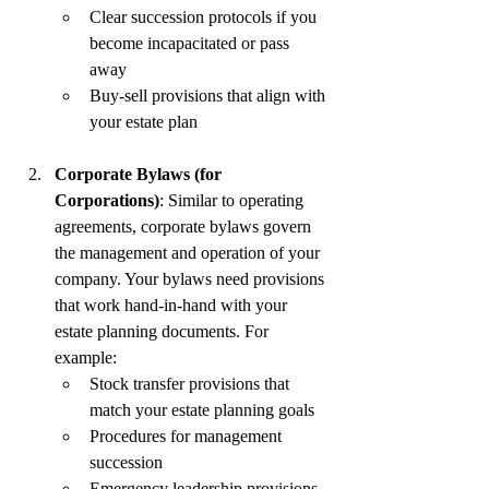
Clear succession protocols if you 
become incapacitated or pass 
away
Buy-sell provisions that align with 
your estate plan
Corporate Bylaws (for 
Corporations)
: Similar to operating 
agreements, corporate bylaws govern 
the management and operation of your 
company. Your bylaws need provisions 
that work hand-in-hand with your 
estate planning documents. For 
example:
Stock transfer provisions that 
match your estate planning goals
Procedures for management 
succession
Emergency leadership provisions 