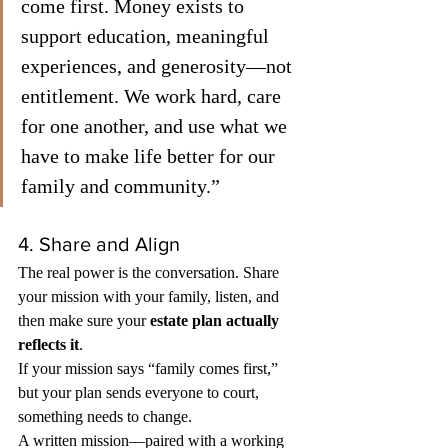
come first. Money exists to 
support education, meaningful 
experiences, and generosity—not 
entitlement. We work hard, care 
for one another, and use what we 
have to make life better for our 
family and community.”
4. Share and Align
The real power is the conversation. Share 
your mission with your family, listen, and 
then make sure your 
estate plan actually 
reflects it
.
If your mission says “family comes first,” 
but your plan sends everyone to court, 
something needs to change.
A written mission—paired with a working 