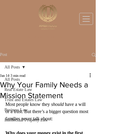
BOOK A DISCOVERY CALL
Post
All Posts
Jan 14
3 min read
All Posts
Why Your Family Needs a
Real Estate Law
Mission Statement
Trust and Estates Law
Most people know they 
should
 have a will 
Business Law
or a trust. But there’s a bigger question most 
families never talk about:
Intellectual Property Law
Why does your money exist in the first 