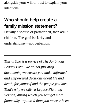
alongside your will or trust to explain your 
intentions.
Who should help create a 
family mission statement?
Usually a spouse or partner first, then adult 
children. The goal is clarity and 
understanding—not perfection.
This article is a service of The Ambitious 
Legacy Firm. We do not just draft 
documents; we ensure you make informed 
and empowered decisions about life and 
death, for yourself and the people you love. 
That's why we offer a Legacy Planning 
Session, during which you will get more 
financially organized than you’ve ever been 