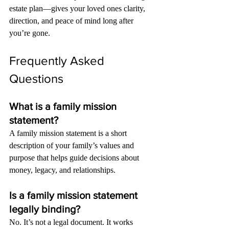
estate plan—gives your loved ones clarity, 
direction, and peace of mind long after 
you’re gone.
Frequently Asked 
Questions
What is a family mission 
statement?
A family mission statement is a short 
description of your family’s values and 
purpose that helps guide decisions about 
money, legacy, and relationships.
Is a family mission statement 
legally binding?
No. It’s not a legal document. It works 