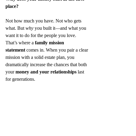
place?
Not how much you have. Not who gets 
what. But 
why
 you built it—and what you 
want it to do for the people you love.
That’s where a 
family mission 
statement
 comes in. When you pair a clear 
mission with a solid estate plan, you 
dramatically increase the chances that both 
your 
money and your relationships
 last 
for generations.