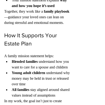
Your mission statement explains 
why 
and how you hope it’s used
Together, they work like a 
family playbook
—guidance your loved ones can lean on 
during stressful and emotional moments.
How It Supports Your 
Estate Plan
A family mission statement helps:
Blended families
 understand how you 
want to care for a spouse and children
Young adult children
 understand why 
money may be held in trust or released 
over time
All families
 stay aligned around shared 
values instead of assumptions
In my work, the goal isn’t just to create 