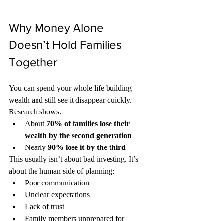
Why Money Alone 
Doesn’t Hold Families 
Together
You can spend your whole life building 
wealth and still see it disappear quickly.
Research shows:
About 
70% of families lose their 
wealth by the second generation
Nearly 
90% lose it by the third
This usually isn’t about bad investing. It’s 
about the human side of planning:
Poor communication
Unclear expectations
Lack of trust
Family members unprepared for 