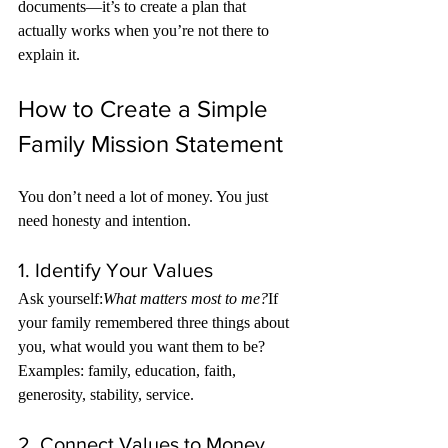
documents—it’s to create a plan that 
actually works when you’re not there to 
explain it.
How to Create a Simple 
Family Mission Statement
You don’t need a lot of money. You just 
need honesty and intention.
1. Identify Your Values
Ask yourself:
What matters most to me?
If 
your family remembered three things about 
you, what would you want them to be?
Examples: family, education, faith, 
generosity, stability, service.
2. Connect Values to Money