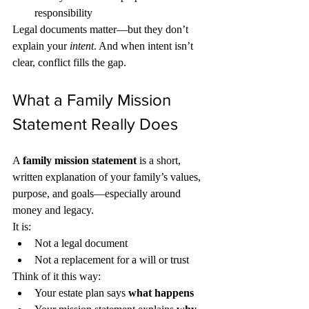
responsibility
Legal documents matter—but they don’t 
explain your 
intent
. And when intent isn’t 
clear, conflict fills the gap.
What a Family Mission 
Statement Really Does
A 
family mission statement
 is a short, 
written explanation of your family’s values, 
purpose, and goals—especially around 
money and legacy.
It is:
Not a legal document
Not a replacement for a will or trust
Think of it this way:
Your estate plan says 
what happens