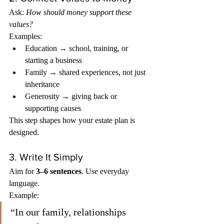
Ask: 
How should money support these 
values?
Examples:
Education → school, training, or 
starting a business
Family → shared experiences, not just 
inheritance
Generosity → giving back or 
supporting causes
This step shapes how your estate plan is 
designed.
3. Write It Simply
Aim for 
3–6 sentences
. Use everyday 
language.
Example:
“In our family, relationships 