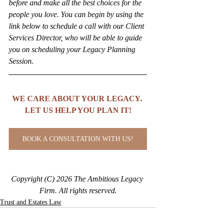
before and make all the best choices for the 
people you love. You can begin by using the 
link below to schedule a call with our Client 
Services Director, who will be able to guide 
you on scheduling your Legacy Planning 
Session.
WE CARE ABOUT YOUR LEGACY. 
LET US HELP YOU PLAN IT!
BOOK A CONSULTATION WITH US!
Copyright (C) 2026 The Ambitious Legacy 
Firm. All rights reserved.
Trust and Estates Law