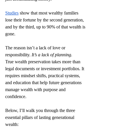
Studies
 show that most wealthy families 
lose their fortune by the second generation, 
and by the third, up to 90% of that wealth is 
gone.
The reason isn’t a lack of love or 
responsibility. 
It’s a lack of planning.
True wealth preservation takes more than 
legal documents or investment portfolios. It 
requires mindset shifts, practical systems, 
and education that help future generations 
manage wealth with purpose and 
confidence.
Below, I’ll walk you through the three 
essential pillars of lasting generational 
wealth: