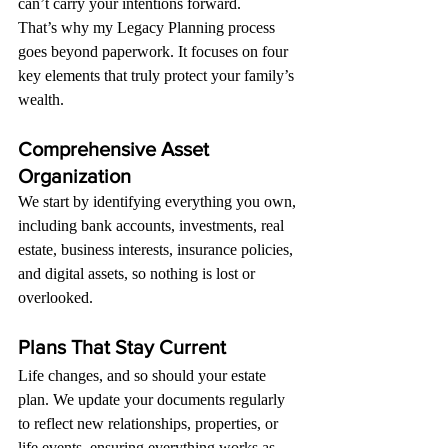
can’t carry your intentions forward.
That’s why my Legacy Planning process 
goes beyond paperwork. It focuses on four 
key elements that truly protect your family’s 
wealth.
Comprehensive Asset 
Organization
We start by identifying everything you own, 
including bank accounts, investments, real 
estate, business interests, insurance policies, 
and digital assets, so nothing is lost or 
overlooked.
Plans That Stay Current
Life changes, and so should your estate 
plan. We update your documents regularly 
to reflect new relationships, properties, or 
life events, ensuring everything works as 