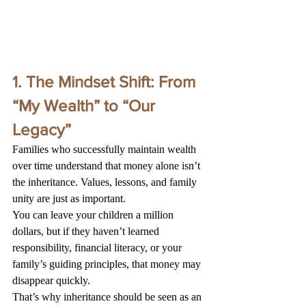
1. The Mindset Shift: From 
“My Wealth” to “Our 
Legacy”
Families who successfully maintain wealth 
over time understand that money alone isn’t 
the inheritance. Values, lessons, and family 
unity are just as important.
You can leave your children a million 
dollars, but if they haven’t learned 
responsibility, financial literacy, or your 
family’s guiding principles, that money may 
disappear quickly.
That’s why inheritance should be seen as an 