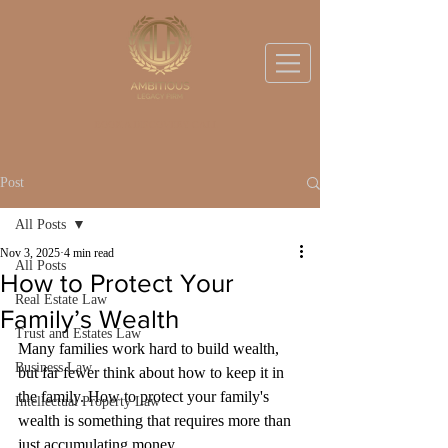
BOOK A DISCOVERY CALL
Post
All Posts
Nov 3, 2025
4 min read
All Posts
How to Protect Your
Real Estate Law
Family’s Wealth
Trust and Estates Law
Many families work hard to build wealth, 
Business Law
but far fewer think about how to keep it in 
the family. How to protect your family's 
Intellectual Property Law
wealth is something that requires more than 
just accumulating money. 