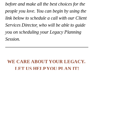
before and make all the best choices for the 
people you love. You can begin by using the 
link below to schedule a call with our Client 
Services Director, who will be able to guide 
you on scheduling your Legacy Planning 
Session.
WE CARE ABOUT YOUR LEGACY. 
LET US HELP YOU PLAN IT!
BOOK A CONSULTATION WITH US!
Copyright (C) 2025 The Ambitious Legacy 
Firm. All rights reserved.
Estate Planning
Estate Planning Tips
Trust and Estates Law