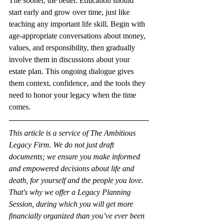
The sooner, the better. Education should 
start early and grow over time, just like 
teaching any important life skill. Begin with 
age-appropriate conversations about money, 
values, and responsibility, then gradually 
involve them in discussions about your 
estate plan. This ongoing dialogue gives 
them context, confidence, and the tools they 
need to honor your legacy when the time 
comes.
This article is a service of The Ambitious 
Legacy Firm. We do not just draft 
documents; we ensure you make informed 
and empowered decisions about life and 
death, for yourself and the people you love. 
That's why we offer a Legacy Planning 
Session, during which you will get more 
financially organized than you’ve ever been 