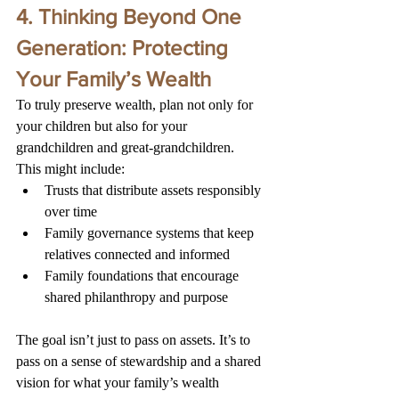
4. 
Thinking Beyond One 
Generation: Protecting 
Your Family’s Wealth
To truly preserve wealth, plan not only for 
your children but also for your 
grandchildren and great-grandchildren.
This might include:
Trusts that distribute assets responsibly 
over time
Family governance systems that keep 
relatives connected and informed
Family foundations that encourage 
shared philanthropy and purpose
The goal isn’t just to pass on assets. It’s to 
pass on a sense of stewardship and a shared 
vision for what your family’s wealth 