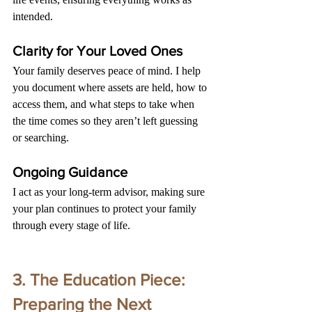
intended.
Clarity for Your Loved Ones
Your family deserves peace of mind. I help 
you document where assets are held, how to 
access them, and what steps to take when 
the time comes so they aren’t left guessing 
or searching.
Ongoing Guidance
I act as your long-term advisor, making sure 
your plan continues to protect your family 
through every stage of life.
3. The Education Piece: 
Preparing the Next 