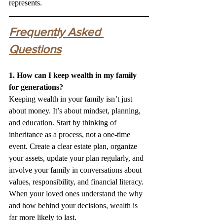
represents.
Frequently Asked 
Questions
1. How can I keep wealth in my family 
for generations?
Keeping wealth in your family isn’t just 
about money. It’s about mindset, planning, 
and education. Start by thinking of 
inheritance as a process, not a one-time 
event. Create a clear estate plan, organize 
your assets, update your plan regularly, and 
involve your family in conversations about 
values, responsibility, and financial literacy. 
When your loved ones understand the why 
and how behind your decisions, wealth is 
far more likely to last.