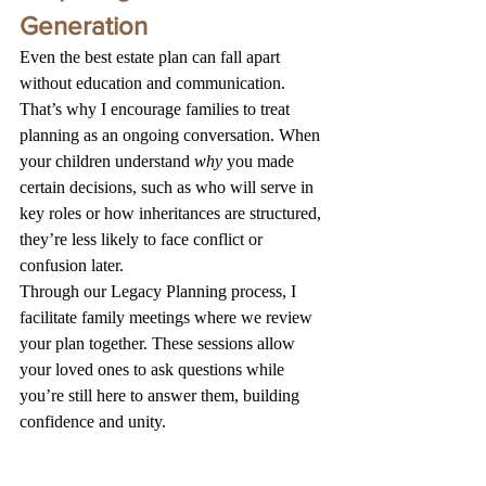
Generation
Even the best estate plan can fall apart 
without education and communication.
That’s why I encourage families to treat 
planning as an ongoing conversation. When 
your children understand 
why
 you made 
certain decisions, such as who will serve in 
key roles or how inheritances are structured, 
they’re less likely to face conflict or 
confusion later.
Through our Legacy Planning process, I 
facilitate family meetings where we review 
your plan together. These sessions allow 
your loved ones to ask questions while 
you’re still here to answer them, building 
confidence and unity.