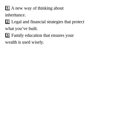
1️⃣ A new way of thinking about 
inheritance. 
2️⃣ Legal and financial strategies that protect 
what you’ve built. 
3️⃣ Family education that ensures your 
wealth is used wisely.