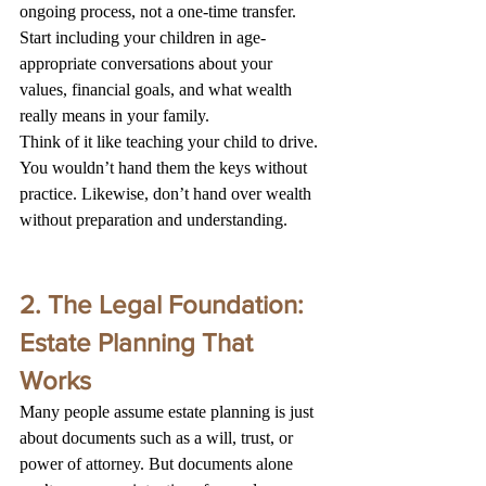
ongoing process, not a one-time transfer. 
Start including your children in age-
appropriate conversations about your 
values, financial goals, and what wealth 
really means in your family.
Think of it like teaching your child to drive. 
You wouldn’t hand them the keys without 
practice. Likewise, don’t hand over wealth 
without preparation and understanding.
2. The Legal Foundation: 
Estate Planning That 
Works
Many people assume estate planning is just 
about documents such as a will, trust, or 
power of attorney. But documents alone 