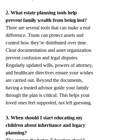
2. What estate planning tools help 
prevent family wealth from being lost?
There are several tools that can make a real 
difference. Trusts can protect assets and 
control how they’re distributed over time. 
Clear documentation and asset organization 
prevent confusion and legal disputes. 
Regularly updated wills, powers of attorney, 
and healthcare directives ensure your wishes 
are carried out. Beyond the documents, 
having a trusted advisor guide your family 
through the plan is critical. This helps your 
loved ones feel supported, not left guessing.
3. When should I start educating my 
children about inheritance and legacy 
planning?