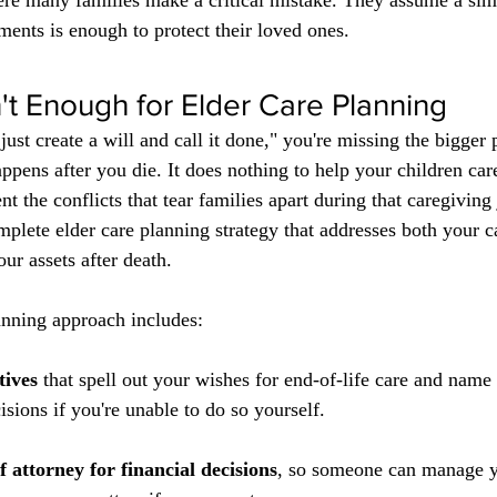
ere many families make a critical mistake. They assume a sim
uments is enough to protect their loved ones.
n't Enough for Elder Care Planning
l just create a will and call it done," you're missing the bigger 
ppens after you die. It does nothing to help your children car
ent the conflicts that tear families apart during that caregiving
plete elder care planning strategy that addresses both your ca
ur assets after death.
anning approach includes:
tives
 that spell out your wishes for end-of-life care and nam
sions if you're unable to do so yourself.
 attorney for financial decisions
, so someone can manage yo