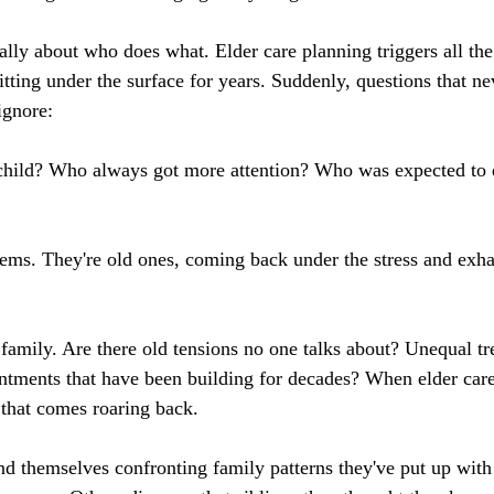
ally about who does what. Elder care planning triggers all the
itting under the surface for years. Suddenly, questions that n
ignore:
child? Who always got more attention? Who was expected to 
ems. They're old ones, coming back under the stress and exha
amily. Are there old tensions no one talks about? Unequal tr
ntments that have been building for decades? When elder care
 that comes roaring back.
nd themselves confronting family patterns they've put up with