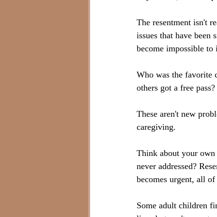
The resentment isn't re
issues that have been s
become impossible to 
Who was the favorite 
others got a free pass?
These aren't new probl
caregiving.
Think about your own f
never addressed? Rese
becomes urgent, all of
Some adult children fi