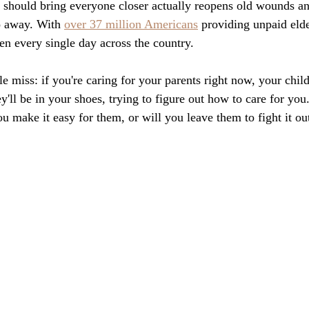
 should bring everyone closer actually reopens old wounds an
o away. With 
over 37 million Americans
 providing unpaid elde
en every single day across the country.
 miss: if you're caring for your parents right now, your child
'll be in your shoes, trying to figure out how to care for you.
you make it easy for them, or will you leave them to fight it ou