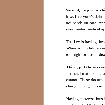
Second, help your chi
like.
 Everyone's defini
not hands-on care. Ano
coordinates medical a
The key is having thes
When adult children wai
too high for useful dis
Third, put the necess
financial matters and 
cannot. These document
charge during a crisis.
Having conversations i