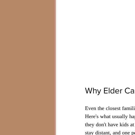
Why Elder Car
Even the closest famil
Here's what usually ha
they don't have kids a
stay distant, and one 