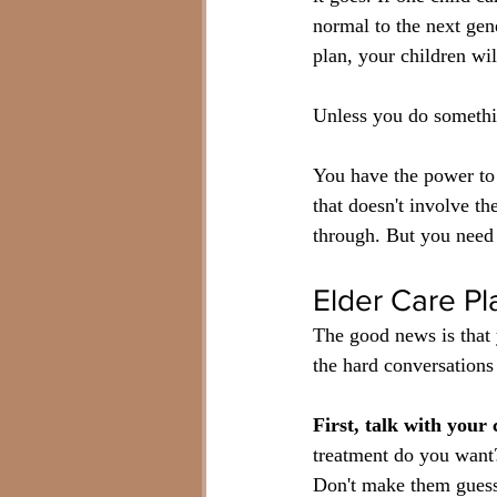
normal to the next gene
plan, your children wil
Unless you do somethin
You have the power to 
that doesn't involve t
through. But you need t
Elder Care Pl
The good news is that 
the hard conversations 
First, talk with your
treatment do you want?
Don't make them gues