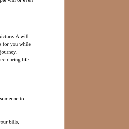
ple will or even 
picture. A will 
e for you while 
 journey.
re during life 
e someone to 
ur bills, 