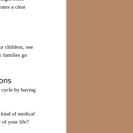
ates a clear 
ur children, one 
y families go 
ions
 cycle by having 
kind of medical 
of your life? 