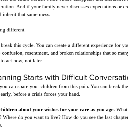
ration. And if your family never discusses expectations or cre
l inherit that same mess.
g different.
break this cycle. You can create a different experience for yo
he confusion, resentment, and broken relationships that so man
o act now, not later.
anning Starts with Difficult Conversat
you can spare your children from this pain. You can break the
early, before a crisis forces your hand.
 children about your wishes for your care as you age.
 What 
 Where do you want to live? How do you see the last chapter 
s.