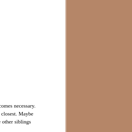
ecomes necessary. 
 closest. Maybe 
other siblings 