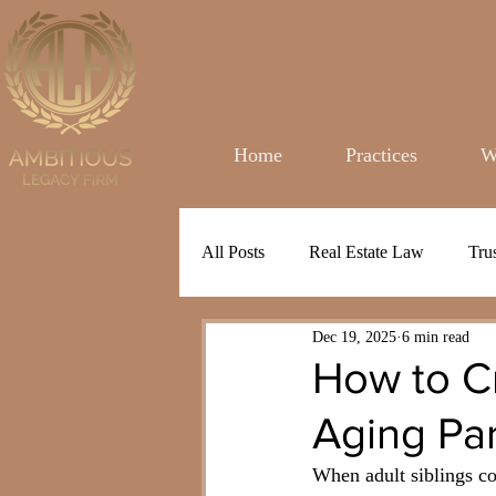
Home
Practices
W
All Posts
Real Estate Law
Tru
Dec 19, 2025
6 min read
How to Cr
Aging Pa
When adult siblings com