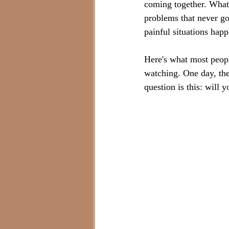
coming together. What
problems that never g
painful situations happ
Here's what most people
watching. One day, they
question is this: will 