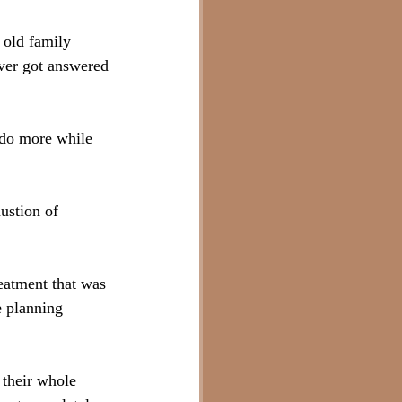
 old family 
ever got answered 
do more while 
ustion of 
eatment that was 
 planning 
 their whole 