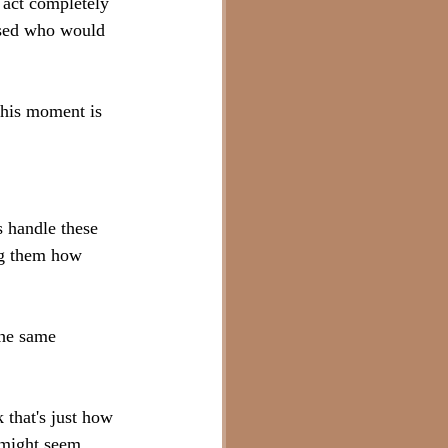
 act completely 
ssed who would 
this moment is 
 handle these 
ng them how 
the same 
 that's just how 
e might seem 