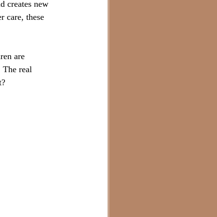
d creates new 
r care, these 
ren are 
 The real 
t?