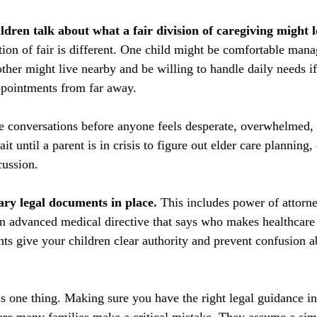
ldren talk about what a fair division of caregiving might 
tion of fair is different. One child might be comfortable man
ther might live nearby and be willing to handle daily needs i
ppointments from far away.
e conversations before anyone feels desperate, overwhelmed, o
t until a parent is in crisis to figure out elder care planning
cussion.
ary legal documents in place.
 This includes power of attorne
an advanced medical directive that says who makes healthcare 
s give your children clear authority and prevent confusion a
s one thing. Making sure you have the right legal guidance in 