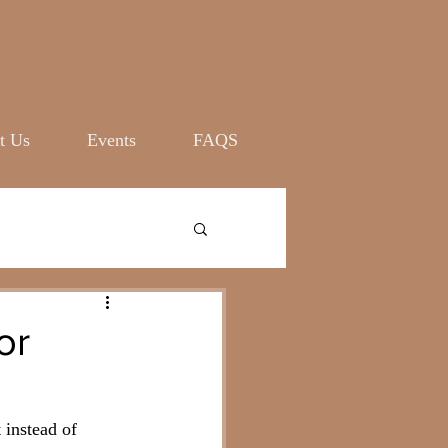
Log In
t Us
Events
FAQS
or
 instead of 