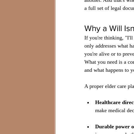
another. And that's wh
a full set of legal doc
Why a Will Is
If you're thinking, "I'l
only addresses what ha
you're alive or to prev
What you need is a com
and what happens to yo
A proper elder care pl
Healthcare direc
make medical deci
Durable power of