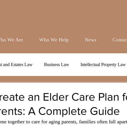
BOOK A DISCOVERY CALL
ho We Are
Who We Help
News
Contac
st and Estates Law
Business Law
Intellectual Property Law
eate an Elder Care Plan f
rents: A Complete Guide
e together to care for aging parents, families often fall apart