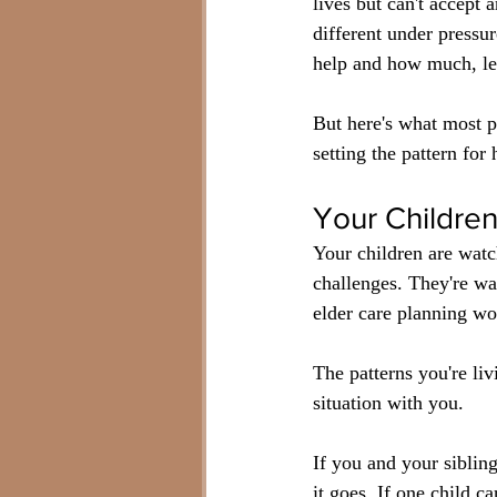
lives but can't accept
different under pressu
help and how much, le
But here's what most pe
setting the pattern fo
Your Childre
Your children are watc
challenges. They're wa
elder care planning wo
The patterns you're li
situation with you.
If you and your sibling
it goes. If one child c