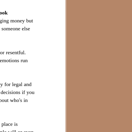
look 
aging money but 
f someone else 
r resentful. 
, emotions run 
y for legal and 
decisions if you 
bout who's in 
place is 