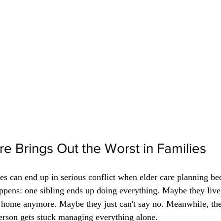
e Brings Out the Worst in Families
ies can end up in serious conflict when elder care planning b
ppens: one sibling ends up doing everything. Maybe they live
t home anymore. Maybe they just can't say no. Meanwhile, the 
person gets stuck managing everything alone.