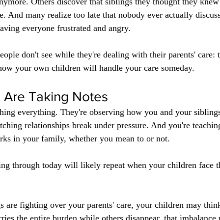
 anymore. Others discover that siblings they thought they knew
re. And many realize too late that nobody ever actually discu
aving everyone frustrated and angry.
ople don't see while they're dealing with their parents' care: 
r how your own children will handle your care someday.
n Are Taking Notes
hing everything. They're observing how you and your siblings
tching relationships break under pressure. And you're teachi
rks in your family, whether you mean to or not.
ving through today will likely repeat when your children face 
s are fighting over your parents' care, your children may think
arries the entire burden while others disappear, that imbalanc