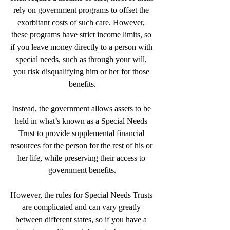
rely on government programs to offset the 
exorbitant costs of such care. However, 
these programs have strict income limits, so 
if you leave money directly to a person with 
special needs, such as through your will, 
you risk disqualifying him or her for those 
benefits.
Instead, the government allows assets to be 
held in what’s known as a Special Needs 
Trust to provide supplemental financial 
resources for the person for the rest of his or 
her life, while preserving their access to 
government benefits.
However, the rules for Special Needs Trusts 
are complicated and can vary greatly 
between different states, so if you have a 