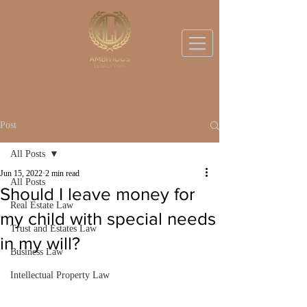
BOOK A DISCOVERY CALL
Post
All Posts
Jun 15, 2022
2 min read
All Posts
Should I leave money for
Real Estate Law
my child with special needs
Trust and Estates Law
in my will?
Business Law
Intellectual Property Law