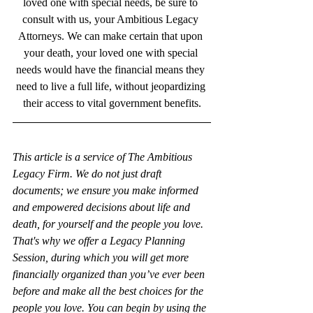
loved one with special needs, be sure to 
consult with us, your Ambitious Legacy 
Attorneys. We can make certain that upon 
your death, your loved one with special 
needs would have the financial means they 
need to live a full life, without jeopardizing 
their access to vital government benefits.
This article is a service of The Ambitious 
Legacy Firm. We do not just draft 
documents; we ensure you make informed 
and empowered decisions about life and 
death, for yourself and the people you love. 
That's why we offer a Legacy Planning 
Session, during which you will get more 
financially organized than you’ve ever been 
before and make all the best choices for the 
people you love. You can begin by using the 