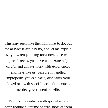
This may seem like the right thing to do, but 
the answer is actually no, and let me explain 
why—when planning for a loved one with 
special needs, you have to be extremely 
careful and always work with experienced 
attorneys like us, because if handled 
improperly, you can easily disqualify your 
loved one with special needs from much-
needed government benefits.
Because individuals with special needs 
often require a lifetime of care, most of them 