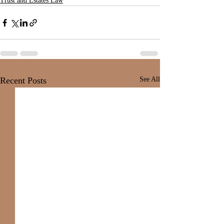
Trust and Estates Law
Recent Posts
See All