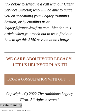
link below to schedule a call with our Client 
Services Director, who will be able to guide 
you on scheduling your Legacy Planning 
Session, or by emailing us at 
legacy@franco-lawfirm.com. Mention this 
article when you reach out to us to find out 
how to get this $750 session at no charge.
WE CARE ABOUT YOUR LEGACY. 
LET US HELP YOU PLAN IT!
BOOK A CONSULTATION WITH OUT CLIENT SERVICES DIRECTOR
Copyright (C) 2022 The Ambitious Legacy 
Firm. All rights reserved.
Estate Planning